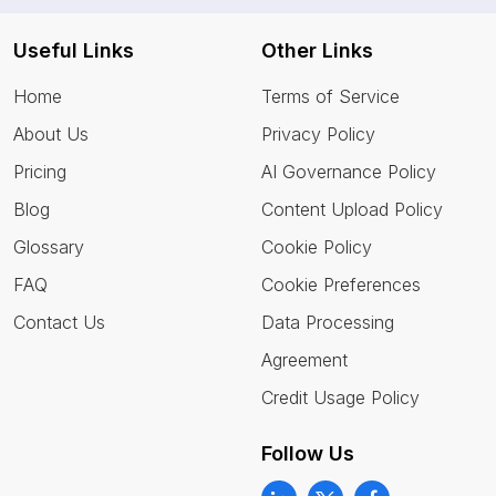
Useful Links
Other Links
Home
Terms of Service
About Us
Privacy Policy
Pricing
AI Governance Policy
Blog
Content Upload Policy
Glossary
Cookie Policy
FAQ
Cookie Preferences
Contact Us
Data Processing
Agreement
Credit Usage Policy
Follow Us