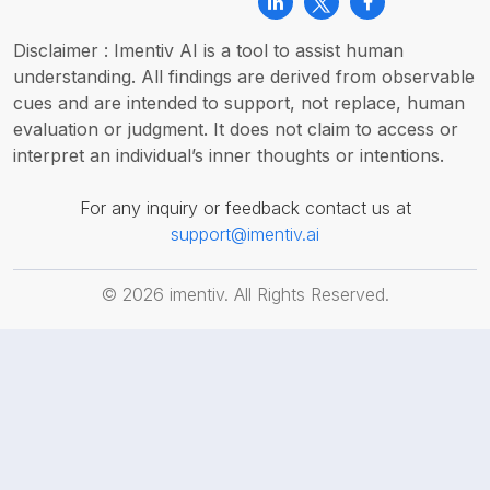
Disclaimer : Imentiv AI is a tool to assist human
understanding. All findings are derived from observable
cues and are intended to support, not replace, human
evaluation or judgment. It does not claim to access or
interpret an individual’s inner thoughts or intentions.
For any inquiry or feedback contact us at
support@imentiv.ai
©
2026
imentiv. All Rights Reserved.