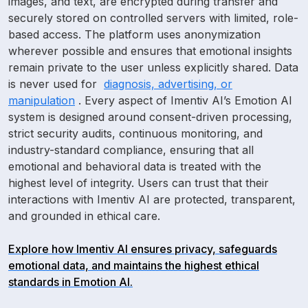
images, and text, are encrypted during transfer and
securely stored on controlled servers with limited, role-
based access. The platform uses anonymization
wherever possible and ensures that emotional insights
remain private to the user unless explicitly shared. Data
is never used for
diagnosis, advertising, or
manipulation
. Every aspect of Imentiv AI’s Emotion AI
system is designed around consent-driven processing,
strict security audits, continuous monitoring, and
industry-standard compliance, ensuring that all
emotional and behavioral
data is treated with the
highest level of integrity. Users can trust that their
interactions with Imentiv AI are protected, transparent,
and grounded in ethical care.
Explore how Imentiv AI ensures privacy, safeguards
emotional data, and maintains the highest ethical
standards in Emotion AI.