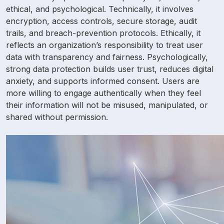
ethical, and psychological. Technically, it involves
encryption, access controls, secure storage, audit
trails, and breach-prevention protocols. Ethically, it
reflects an organization’s responsibility to treat user
data with transparency and fairness. Psychologically,
strong data protection builds user trust, reduces digital
anxiety, and supports informed consent. Users are
more willing to engage authentically when they feel
their information will not be misused, manipulated, or
shared without permission.