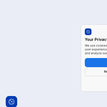
Your Privac
We use cookies 
user experience
and analyze our 
R