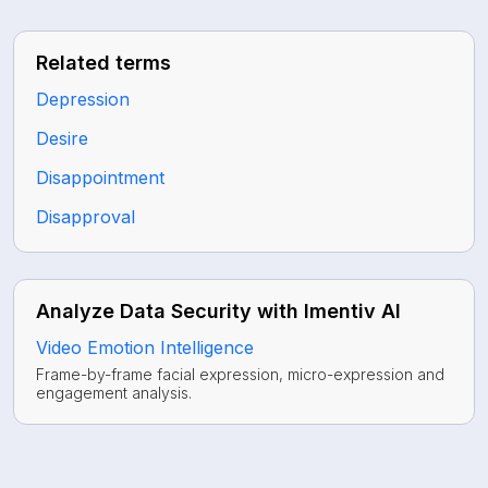
Related terms
Depression
Desire
Disappointment
Disapproval
Analyze Data Security with Imentiv AI
Video Emotion Intelligence
Frame-by-frame facial expression, micro-expression and
engagement analysis.