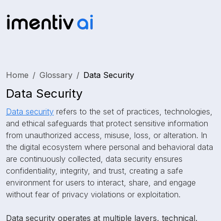
Home
Glossary
Data Security
Data Security
Data security
refers to the set of practices, technologies,
and ethical safeguards that protect sensitive information
from unauthorized access, misuse, loss, or alteration. In
the digital ecosystem where personal and behavioral data
are continuously collected, data security ensures
confidentiality, integrity, and trust, creating a safe
environment for users to interact, share, and engage
without fear of privacy violations or exploitation.
Data security operates at multiple layers, technical,