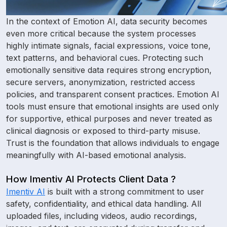
In the context of Emotion AI, data security becomes
even more critical because the system processes
highly intimate signals, facial expressions, voice tone,
text patterns, and behavioral cues. Protecting such
emotionally sensitive data requires strong encryption,
secure servers, anonymization, restricted access
policies, and transparent consent practices. Emotion AI
tools must ensure that emotional insights are used only
for supportive, ethical purposes and never treated as
clinical diagnosis or exposed to third-party misuse.
Trust is the foundation that allows individuals to engage
meaningfully with AI-based emotional analysis.
How Imentiv AI Protects Client Data ?
Imentiv AI
is built with a strong commitment to user
safety, confidentiality, and ethical data handling. All
uploaded files, including videos, audio recordings,