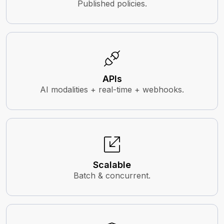
Published policies.
APIs
AI modalities + real-time + webhooks.
Scalable
Batch & concurrent.