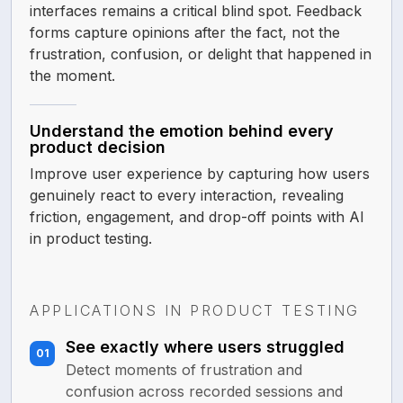
interfaces remains a critical blind spot. Feedback
forms capture opinions after the fact, not the
frustration, confusion, or delight that happened in
the moment.
Understand the emotion behind every
product decision
Improve user experience by capturing how users
genuinely react to every interaction, revealing
friction, engagement, and drop-off points with AI
in product testing.
APPLICATIONS IN PRODUCT TESTING
See exactly where users struggled
01
Detect moments of frustration and
confusion across recorded sessions and