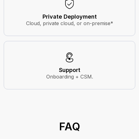
Private Deployment
Cloud, private cloud, or on-premise*
Support
Onboarding + CSM.
FAQ