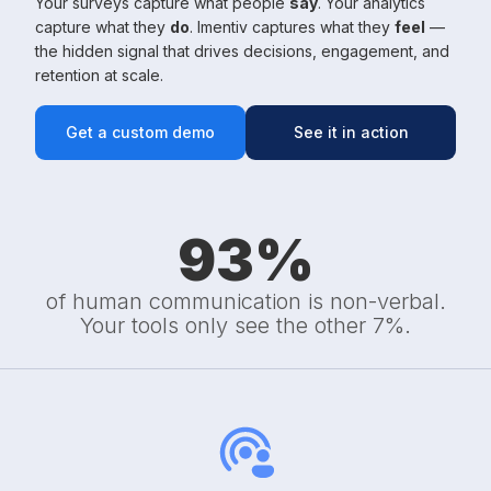
Your surveys capture what people
say
. Your analytics
capture what they
do
. Imentiv captures what they
feel
—
the hidden signal that drives decisions, engagement, and
retention at scale.
Get a custom demo
See it in action
93
%
of human communication is non-verbal.
Your tools only see the other 7%.