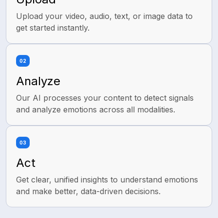
Agreeableness
Neuroticism
Upload your video, audio, text, or image data to
get started instantly.
02
Analyze
Our AI processes your content to detect signals
and analyze emotions across all modalities.
03
Act
Get clear, unified insights to understand emotions
and make better, data-driven decisions.