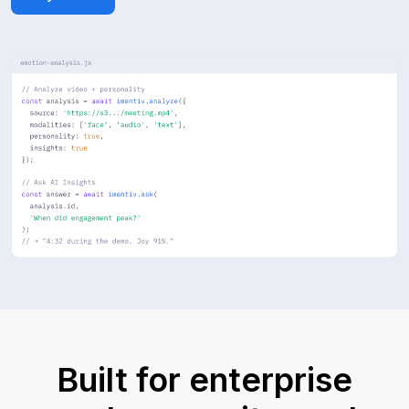
Built for enterprise