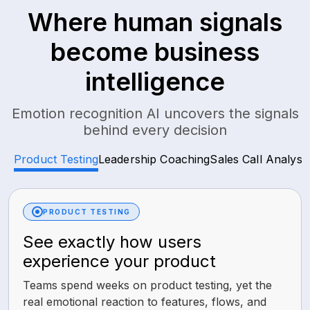
Where human signals
become business
intelligence
Emotion recognition AI uncovers the signals
behind every decision
Product Testing
Leadership Coaching
Sales Call Analysis
PRODUCT TESTING
See exactly how users
experience your product
Teams spend weeks on product testing, yet the
real emotional reaction to features, flows, and