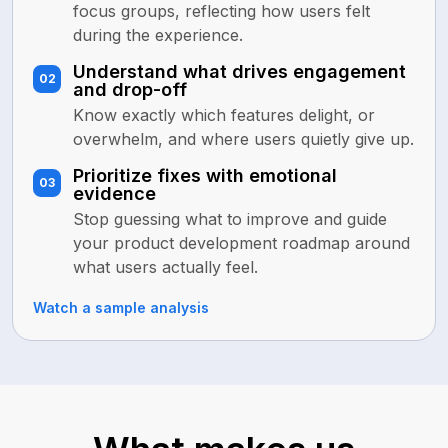
focus groups, reflecting how users felt
during the experience.
Understand what drives engagement
02
and drop-off
Know exactly which features delight, or
overwhelm, and where users quietly give up.
Prioritize fixes with emotional
03
evidence
Stop guessing what to improve and guide
your product development roadmap around
what users actually feel.
Watch a sample analysis
LEADERSHIP COACHING
SALES CALL ANALYSIS
MENTAL WELLNESS
Strengthen leadership with
Close more deals with clearer
Assist professionals with
behavioral intelligence
sales conversations
emotional data