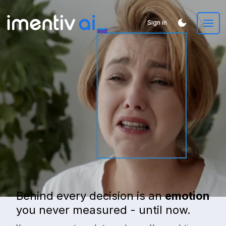
Sign in
Behind every decision is an
emotion
you never measured - until now.