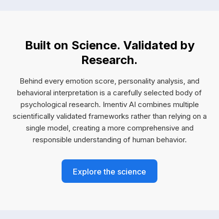
Built on Science. Validated by
Research.
Behind every emotion score, personality analysis, and
behavioral interpretation is a carefully selected body of
psychological research. Imentiv AI combines multiple
scientifically validated frameworks rather than relying on a
single model, creating a more comprehensive and
responsible understanding of human behavior.
Explore the science