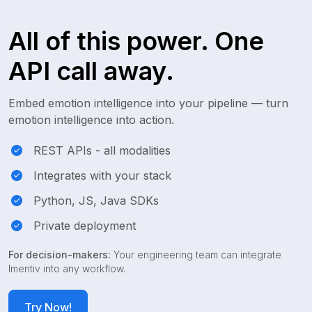
All of this power. One
API call away.
Embed emotion intelligence into your pipeline — turn
emotion intelligence into action.
REST APIs - all modalities
Integrates with your stack
Python, JS, Java SDKs
Private deployment
For decision-makers:
Your engineering team can integrate
Imentiv into any workflow.
Try Now!