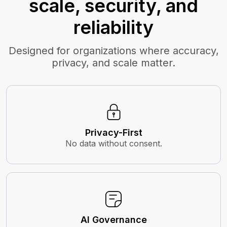
scale, security, and
reliability
Designed for organizations where accuracy,
privacy, and scale matter.
Privacy-First
No data without consent.
AI Governance