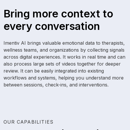
Bring more context to
every conversation
Imentiv AI brings valuable emotional data to therapists,
wellness teams, and organizations by collecting signals
across digital experiences. It works in real time and can
also process large sets of videos together for deeper
review. It can be easily integrated into existing
workflows and systems, helping you understand more
between sessions, check-ins, and interventions.
OUR CAPABILITIES