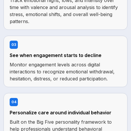
Track emotional highs, lows, and intensity over
time with valence and arousal analysis to identify
stress, emotional shifts, and overall well-being
patterns.
03
See when engagement starts to decline
Monitor engagement levels across digital
interactions to recognize emotional withdrawal,
hesitation, distress, or reduced participation.
04
Personalize care around individual behavior
Built on the Big Five personality framework to
help professionals understand behavioral