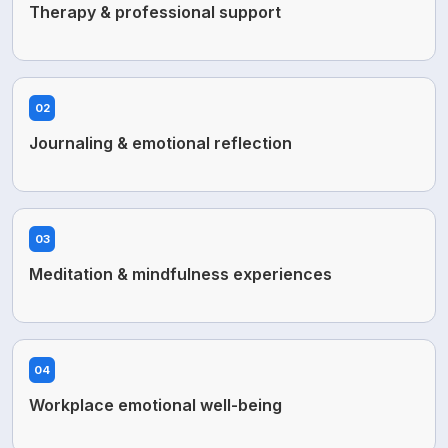
Therapy & professional support
02
Journaling & emotional reflection
03
Meditation & mindfulness experiences
04
Workplace emotional well-being