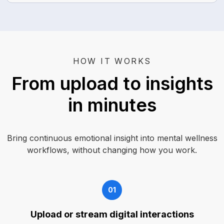
HOW IT WORKS
From upload to insights
in minutes
Bring continuous emotional insight into mental wellness
workflows, without changing how you work.
01
Upload or stream digital interactions