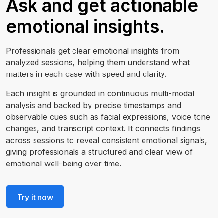
Ask and get actionable
emotional insights.
Professionals get clear emotional insights from
analyzed sessions, helping them understand what
matters in each case with speed and clarity.
Each insight is grounded in continuous multi-modal
analysis and backed by precise timestamps and
observable cues such as facial expressions, voice tone
changes, and transcript context. It connects findings
across sessions to reveal consistent emotional signals,
giving professionals a structured and clear view of
emotional well-being over time.
Try it now