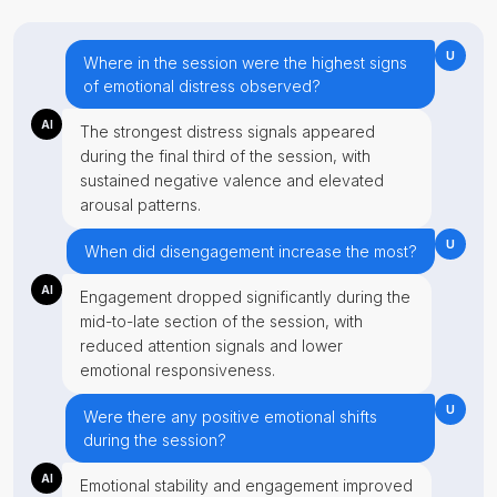
U
Where in the session were the highest signs
of emotional distress observed?
AI
The strongest distress signals appeared
during the final third of the session, with
sustained negative valence and elevated
arousal patterns.
U
When did disengagement increase the most?
AI
Engagement dropped significantly during the
mid-to-late section of the session, with
reduced attention signals and lower
emotional responsiveness.
U
Were there any positive emotional shifts
during the session?
AI
Emotional stability and engagement improved