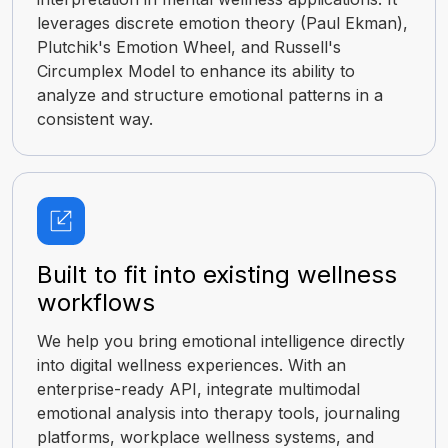
leverages discrete emotion theory (Paul Ekman),
Plutchik's Emotion Wheel, and Russell's
Circumplex Model to enhance its ability to
analyze and structure emotional patterns in a
consistent way.
Built to fit into existing wellness
workflows
We help you bring emotional intelligence directly
into digital wellness experiences. With an
enterprise-ready API, integrate multimodal
emotional analysis into therapy tools, journaling
platforms, workplace wellness systems, and