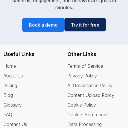
patterns, engagement, and behavioral signals in
minutes.
Book a demo
Try it for free
Useful Links
Other Links
Home
Terms of Service
About Us
Privacy Policy
Pricing
AI Governance Policy
Blog
Content Upload Policy
Glossary
Cookie Policy
FAQ
Cookie Preferences
Contact Us
Data Processing