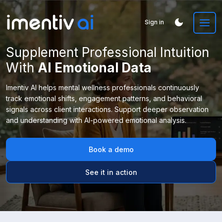
Sign in
Supplement Professional Intuition
With
AI Emotional Data
Imentiv AI helps mental wellness professionals continuously
track emotional shifts, engagement patterns, and behavioral
signals across client interactions. Support deeper observation
and understanding with AI-powered emotional analysis.
Book a demo
See it in action