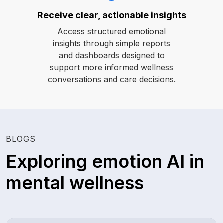
Receive clear, actionable insights
Access structured emotional
insights through simple reports
and dashboards designed to
support more informed wellness
conversations and care decisions.
BLOGS
Exploring emotion AI in
mental wellness