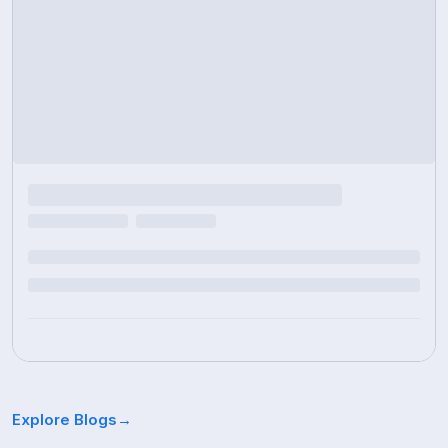
Explore Blogs
→