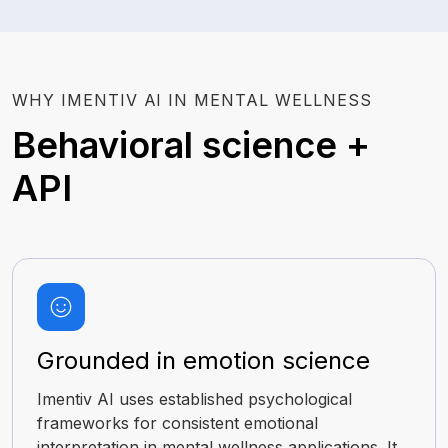
WHY IMENTIV AI IN MENTAL WELLNESS
Behavioral science +
API
Grounded in emotion science
Imentiv AI uses established psychological
frameworks for consistent emotional
interpretation in mental wellness applications. It