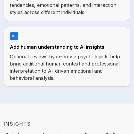
tendencies, emotional patterns, and interaction
styles across different individuals.
05
Add human understanding to AI insights
Optional reviews by in-house psychologists help
bring additional human context and professional
interpretation to AI-driven emotional and
behavioral analysis.
INSIGHTS