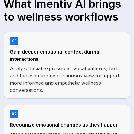
What Imentiv AI brings
to wellness workflows
01
Gain deeper emotional context during
interactions
Analyze facial expressions, vocal patterns, text,
and behavior in one continuous view to support
more informed and empathetic wellness
conversations.
02
Recognize emotional changes as they happen