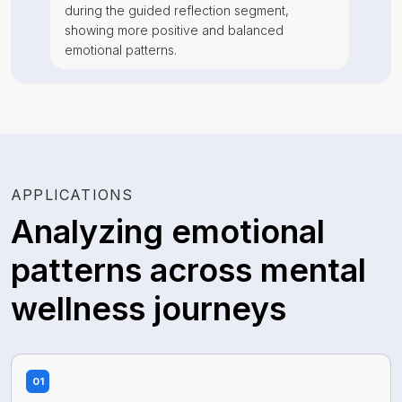
during the guided reflection segment,
showing more positive and balanced
emotional patterns.
APPLICATIONS
Analyzing emotional
patterns across mental
wellness journeys
01