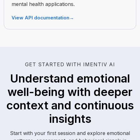
mental health applications.
View API documentation
→
GET STARTED WITH IMENTIV AI
Understand emotional
well-being with deeper
context and continuous
insights
Start with your first session and explore emotional