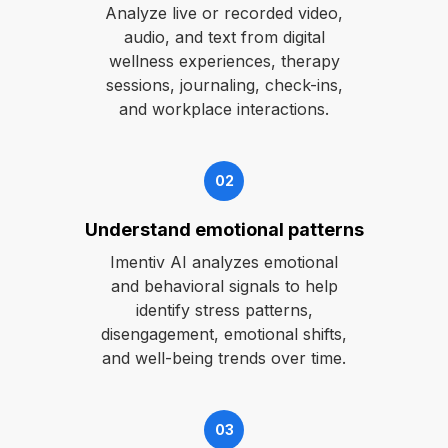
Analyze live or recorded video,
audio, and text from digital
wellness experiences, therapy
sessions, journaling, check-ins,
and workplace interactions.
02
Understand emotional patterns
Imentiv AI analyzes emotional
and behavioral signals to help
identify stress patterns,
disengagement, emotional shifts,
and well-being trends over time.
03