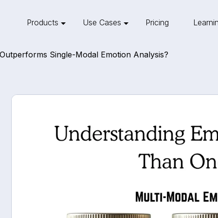
Products
Use Cases
Pricing
Learni
Outperforms Single-Modal Emotion Analysis?