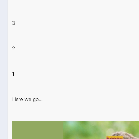
3
2
1
Here we go…