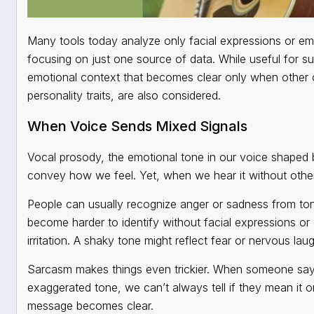
Many tools today analyze only facial expressions or em
focusing on just one source of data. While useful for su
emotional context that becomes clear only when other 
personality traits, are also considered.
When Voice Sends Mixed Signals
Vocal prosody, the emotional tone in our voice shaped 
convey how we feel. Yet, when we hear it without other 
People can usually recognize anger or sadness from tone
become harder to identify without facial expressions or
irritation. A shaky tone might reflect fear or nervous laug
Sarcasm makes things even trickier. When someone sa
exaggerated tone, we can’t always tell if they mean it o
message becomes clear.