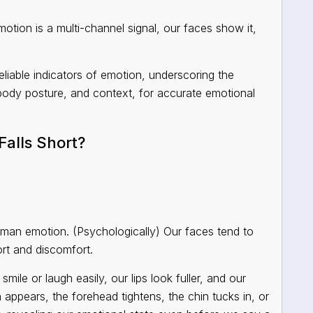
ion is a multi-channel signal, our faces show it,
eliable indicators of emotion, underscoring the
 body posture, and context, for accurate emotional
alls Short?
uman emotion. (Psychologically) Our faces tend to
rt and discomfort.
ile or laugh easily, our lips look fuller, and our
appears, the forehead tightens, the chin tucks in, or