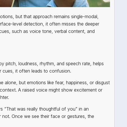
otions, but that approach remains single-modal,
rface-level detection, it often misses the deeper
cues, such as voice tone, verbal content, and
by pitch, loudness, rhythm, and speech rate, helps
cues, it often leads to confusion.
 alone, but emotions like fear, happiness, or disgust
 context. A raised voice might show excitement or
hter.
ys
“That was really thoughtful of you”
in an
r not. Once we see their face or gestures, the