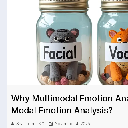
Why Multimodal Emotion Ana
Modal Emotion Analysis?
Shamreena KC
November 4, 2025