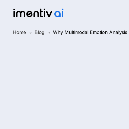
Home
Blog
Why Multimodal Emotion Analysis 