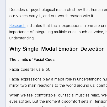
Decades of psychological research show that human emot
our voices carry it, and our words reason with it.
Research
indicates that facial expressions alone are unr
importance of integrating multiple cues, such as voice,
understanding.
Why Single-Modal Emotion Detection F
The Limits of Facial Cues
Facial cues tell us a lot.
Facial expressions play a major role in understanding h
mirror two main reactions to the world around us: comfo
When we feel comfortable, our facial muscles relax. We sm
eyes soften. But the moment discomfort sets in, tension 