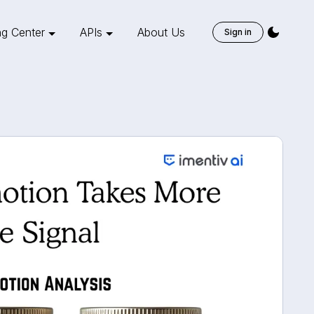
ng Center
APIs
About Us
Sign in