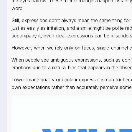
the eyes narrow. These micro-changes happen instantly
word.
Still, expressions don’t always mean the same thing f
just as easily as irritation, and a smile might be polite r
accompany it, even clear expressions can be misunder
However, when we rely only on faces,
single-channel 
When people see ambiguous expressions, such as confu
emotions due to a natural bias that appears in the abse
Lower image quality or unclear expressions can further di
own expectations rather than accurately perceive someo