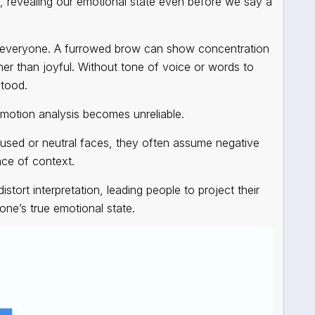
, revealing our emotional state even before we say a
or everyone. A furrowed brow can show concentration
ather than joyful. Without tone of voice or words to
stood.
emotion analysis
becomes unreliable.
sed or neutral faces, they often assume negative
nce of context.
stort interpretation, leading people to project their
ne’s true emotional state.