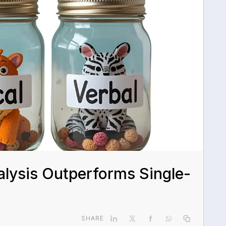
lysis Outperforms Single-
SHARE