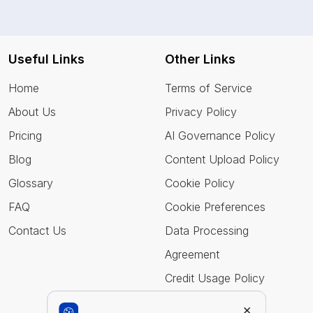
Useful Links
Other Links
Home
Terms of Service
About Us
Privacy Policy
Pricing
AI Governance Policy
Blog
Content Upload Policy
Glossary
Cookie Policy
FAQ
Cookie Preferences
Contact Us
Data Processing
Agreement
Credit Usage Policy
×