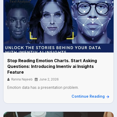
Text Analysis
Stop Reading Emotion Charts. Start Asking
Questions: Introducing Imentiv ai Insights
Feature
Ranina Najeeb
June 2, 2026
Emotion data has a presentation problem.
Continue Reading