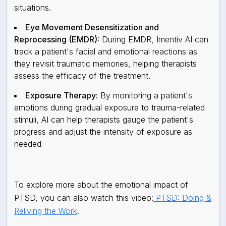
situations.
Eye Movement Desensitization and
Reprocessing (EMDR):
During EMDR, Imentiv AI can
track a patient's facial and emotional reactions as
they revisit traumatic memories, helping therapists
assess the efficacy of the treatment.
Exposure Therapy:
By monitoring a patient's
emotions during gradual exposure to trauma-related
stimuli, AI can help therapists gauge the patient's
progress and adjust the intensity of exposure as
needed
To explore more about the emotional impact of
PTSD, you can also watch this video:
PTSD: Doing &
Reliving the Work
.