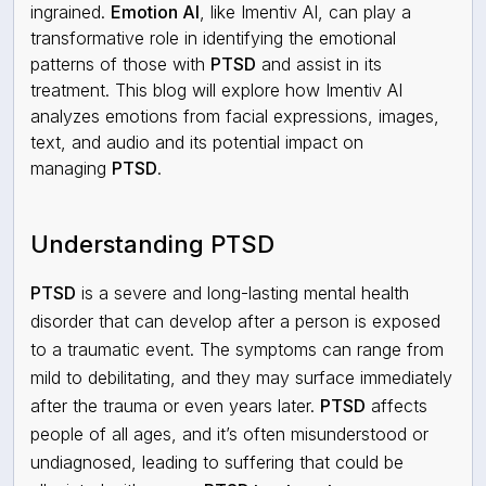
ingrained.
Emotion AI
, like Imentiv AI, can play a
transformative role in identifying the emotional
patterns of those with
PTSD
and assist in its
treatment. This blog will explore how Imentiv AI
analyzes emotions from facial expressions, images,
text, and audio and its potential impact on
managing
PTSD
.
Understanding PTSD
PTSD
is a severe and long-lasting mental health
disorder that can develop after a person is exposed
to a traumatic event. The symptoms can range from
mild to debilitating, and they may surface immediately
after the trauma or even years later.
PTSD
affects
people of all ages, and it’s often misunderstood or
undiagnosed, leading to suffering that could be