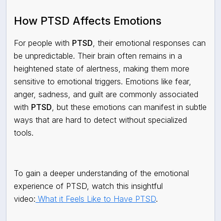
How PTSD Affects Emotions
For people with
PTSD
, their emotional responses can
be unpredictable. Their brain often remains in a
heightened state of alertness, making them more
sensitive to emotional triggers. Emotions like fear,
anger, sadness, and guilt are commonly associated
with
PTSD
, but these emotions can manifest in subtle
ways that are hard to detect without specialized
tools.
To gain a deeper understanding of the emotional
experience of PTSD, watch this insightful
video:
What it Feels Like to Have PTSD
.