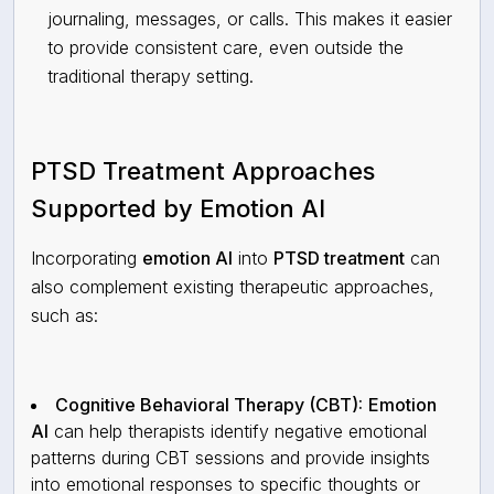
journaling, messages, or calls. This makes it easier
to provide consistent care, even outside the
traditional therapy setting.
PTSD Treatment Approaches
Supported by Emotion AI
Incorporating
emotion AI
into
PTSD treatment
can
also complement existing therapeutic approaches,
such as:
Cognitive Behavioral Therapy (CBT):
Emotion
AI
can help therapists identify negative emotional
patterns during CBT sessions and provide insights
into emotional responses to specific thoughts or