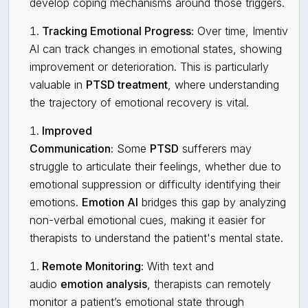
develop coping mechanisms around those triggers.
Tracking Emotional Progress:
Over time, Imentiv
AI can track changes in emotional states, showing
improvement or deterioration. This is particularly
valuable in
PTSD treatment
, where understanding
the trajectory of emotional recovery is vital.
Improved
Communication:
Some
PTSD
sufferers may
struggle to articulate their feelings, whether due to
emotional suppression or difficulty identifying their
emotions.
Emotion AI
bridges this gap by analyzing
non-verbal emotional cues, making it easier for
therapists to understand the patient's mental state.
Remote Monitoring:
With text and
audio
emotion analysis
, therapists can remotely
monitor a patient’s emotional state through