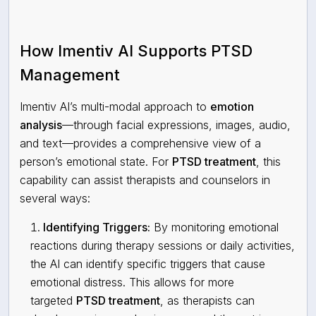
How Imentiv AI Supports PTSD
Management
Imentiv AI’s multi-modal approach to
emotion
analysis
—through facial expressions, images, audio,
and text—provides a comprehensive view of a
person’s emotional state. For
PTSD treatment
, this
capability can assist therapists and counselors in
several ways:
Identifying Triggers:
By monitoring emotional
reactions during therapy sessions or daily activities,
the AI can identify specific triggers that cause
emotional distress. This allows for more
targeted
PTSD treatment
, as therapists can