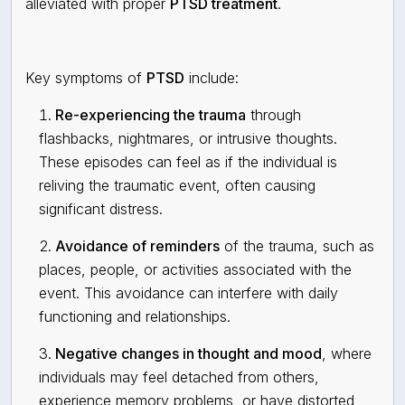
alleviated with proper
PTSD treatment
.
Key symptoms of
PTSD
include:
Re-experiencing the trauma
through
flashbacks, nightmares, or intrusive thoughts.
These episodes can feel as if the individual is
reliving the traumatic event, often causing
significant distress.
Avoidance of reminders
of the trauma, such as
places, people, or activities associated with the
event. This avoidance can interfere with daily
functioning and relationships.
Negative changes in thought and mood
, where
individuals may feel detached from others,
experience memory problems, or have distorted