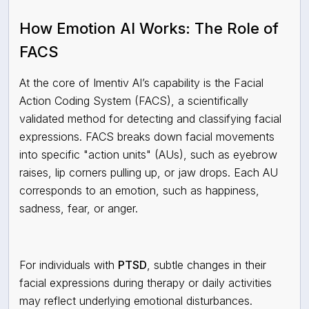
How Emotion AI Works: The Role of
FACS
At the core of Imentiv AI’s capability is the Facial
Action Coding System (FACS), a scientifically
validated method for detecting and classifying facial
expressions. FACS breaks down facial movements
into specific "action units" (AUs), such as eyebrow
raises, lip corners pulling up, or jaw drops. Each AU
corresponds to an emotion, such as happiness,
sadness, fear, or anger.
For individuals with
PTSD
, subtle changes in their
facial expressions during therapy or daily activities
may reflect underlying emotional disturbances.