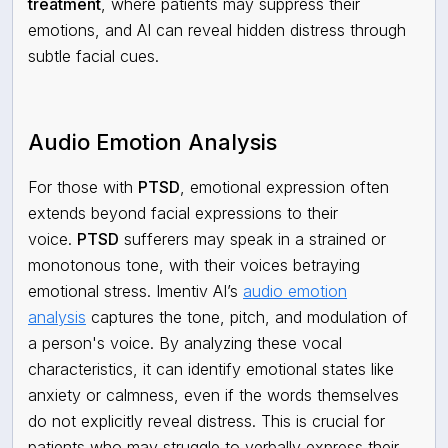
treatment
, where patients may suppress their
emotions, and AI can reveal hidden distress through
subtle facial cues.
Audio Emotion Analysis
For those with
PTSD
, emotional expression often
extends beyond facial expressions to their
voice.
PTSD
sufferers may speak in a strained or
monotonous tone, with their voices betraying
emotional stress. Imentiv AI’s
audio emotion
analysis
captures the tone, pitch, and modulation of
a person's voice. By analyzing these vocal
characteristics, it can identify emotional states like
anxiety or calmness, even if the words themselves
do not explicitly reveal distress. This is crucial for
patients who may struggle to verbally express their