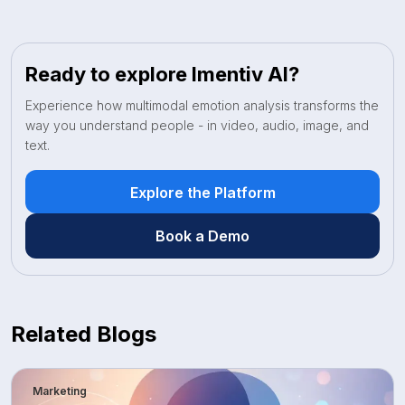
Ready to explore Imentiv AI?
Experience how multimodal emotion analysis transforms the
way you understand people - in video, audio, image, and
text.
Explore the Platform
Book a Demo
Related Blogs
Marketing