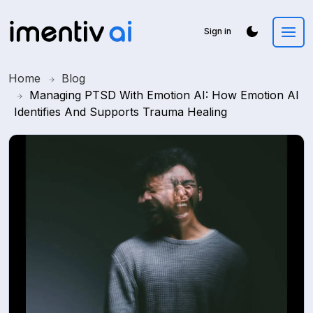
Sign in
Home
Blog
Managing PTSD With Emotion AI: How Emotion AI
Identifies And Supports Trauma Healing