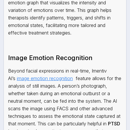
emotion graph that visualizes the intensity and
variation of emotions over time. This graph helps
therapists identify patterns, triggers, and shifts in
emotional states, facilitating more tailored and
effective treatment strategies.
Image Emotion Recognition
Beyond facial expressions in real-time, Imentiv
AI’s
image emotion recognition
feature allows for the
analysis of still images. A person’s photograph,
whether taken during an emotional outburst or a
neutral moment, can be fed into the system. The AI
scans the image using FACS and other advanced
techniques to assess the emotional state captured at
that moment. This can be particularly helpful in
PTSD