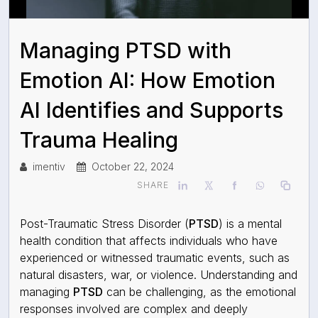
Managing PTSD with
Emotion AI: How Emotion
AI Identifies and Supports
Trauma Healing
imentiv
October 22, 2024
SHARE
Post-Traumatic Stress Disorder (
PTSD
) is a mental
health condition that affects individuals who have
experienced or witnessed traumatic events, such as
natural disasters, war, or violence. Understanding and
managing
PTSD
can be challenging, as the emotional
responses involved are complex and deeply