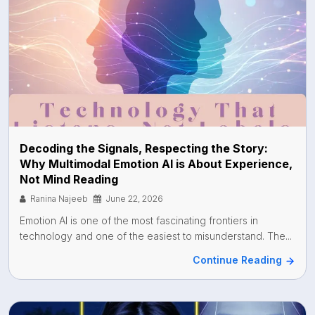
Decoding the Signals, Respecting the Story:
Why Multimodal Emotion AI is About Experience,
Not Mind Reading
Ranina Najeeb
June 22, 2026
Emotion AI is one of the most fascinating frontiers in
technology and one of the easiest to misunderstand. The...
Continue Reading