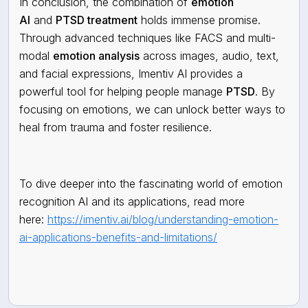
In conclusion, the combination of
emotion
AI
and
PTSD treatment
holds immense promise.
Through advanced techniques like FACS and multi-
modal
emotion analysis
across images, audio, text,
and facial expressions, Imentiv AI provides a
powerful tool for helping people manage
PTSD
. By
focusing on emotions, we can unlock better ways to
heal from trauma and foster resilience.
To dive deeper into the fascinating world of emotion
recognition AI and its applications, read more
here:
https://imentiv.ai/blog/understanding-emotion-
ai-applications-benefits-and-limitations/