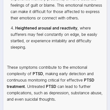
feelings of guilt or blame. This emotional numbness
can make it difficult for those affected to express
their emotions or connect with others.
Heightened arousal and reactivity
, where
sufferers may feel constantly on edge, be easily
startled, or experience irritability and difficulty
sleeping.
These symptoms contribute to the
emotional
complexity
of
PTSD
, making early detection and
continuous monitoring critical for effective
PTSD
treatment
. Untreated
PTSD
can lead to further
complications, such as depression, substance abuse,
and even suicidal thoughts.