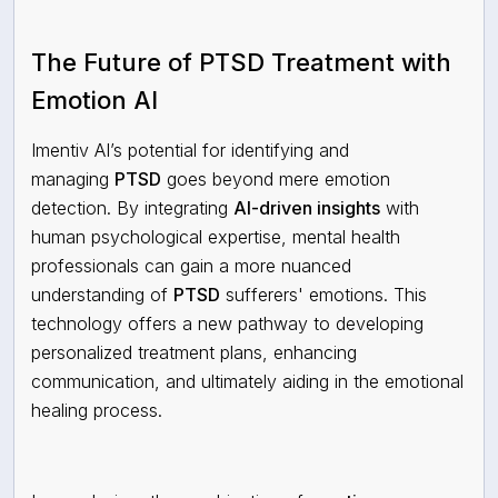
The Future of PTSD Treatment with
Emotion AI
Imentiv AI’s potential for identifying and
managing
PTSD
goes beyond mere emotion
detection. By integrating
AI-driven insights
with
human psychological expertise, mental
health
professionals can gain a more nuanced
understanding of
PTSD
sufferers' emotions. This
technology offers a new pathway to developing
personalized treatment plans, enhancing
communication, and ultimately aiding in the emotional
healing process.