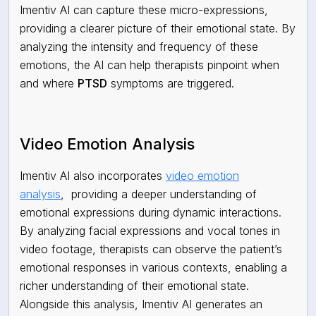
Imentiv AI can capture these micro-expressions,
providing a clearer picture of their emotional state. By
analyzing the intensity and frequency of these
emotions, the AI can help therapists pinpoint when
and where
PTSD
symptoms are triggered.
Video Emotion Analysis
Imentiv AI also incorporates
video emotion
analysis
,
providing a deeper understanding of
emotional expressions during dynamic interactions.
By analyzing facial expressions and vocal tones in
video footage, therapists can observe the patient’s
emotional responses in various contexts, enabling a
richer understanding of their emotional state.
Alongside this analysis, Imentiv AI generates an