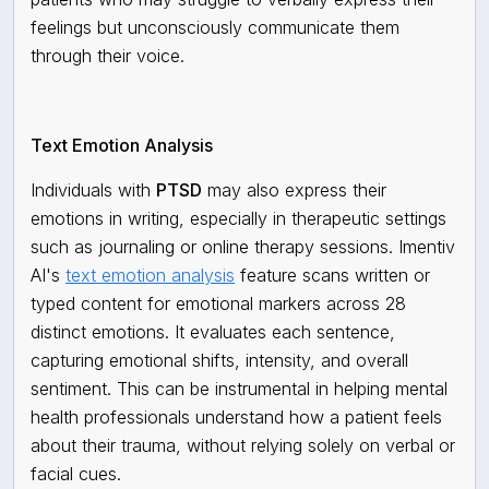
feelings but unconsciously communicate them
through their voice.
Text Emotion Analysis
Individuals with
PTSD
may also express their
emotions in writing, especially in therapeutic settings
such as journaling or online therapy sessions. Imentiv
AI's
text emotion analysis
feature scans written or
typed content for emotional markers across 28
distinct emotions. It evaluates each sentence,
capturing emotional shifts, intensity, and overall
sentiment. This can be instrumental in helping mental
health professionals understand how a patient feels
about their trauma, without relying solely on verbal or
facial cues.