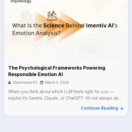
Psychology
The Psychological Frameworks Powering
Responsible Emotion AI
Shamreena KC
March 5, 2026
When you think about which LLM feels right for you —
maybe it’s Gemini, Claude, or ChatGPT- it’s not always ab...
Continue Reading