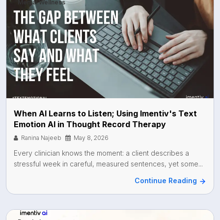
Mental Wellness
When AI Learns to Listen; Using Imentiv's Text
Emotion AI in Thought Record Therapy
Ranina Najeeb
May 8, 2026
Every clinician knows the moment: a client describes a
stressful week in careful, measured sentences, yet some...
Continue Reading