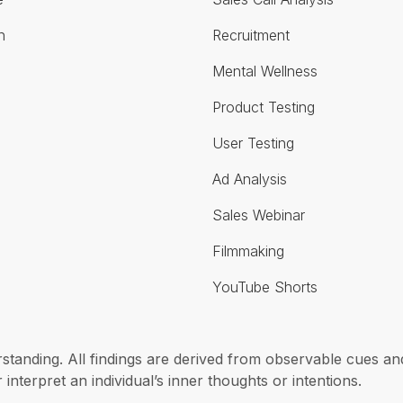
n
Recruitment
Mental Wellness
Product Testing
User Testing
Ad Analysis
Sales Webinar
Filmmaking
YouTube Shorts
erstanding. All findings are derived from observable cues 
interpret an individual’s inner thoughts or intentions.