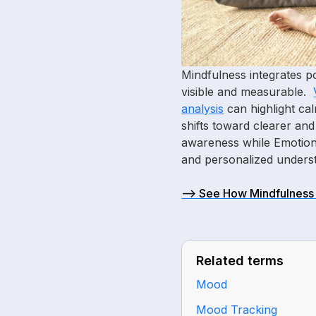
Mindfulness integrates 
visible and measurable.
analysis
can highlight ca
shifts toward clearer an
awareness while Emotion 
and personalized underst
—> See How Mindfulness 
Related terms
Mood
Mood Tracking