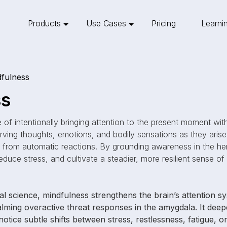
Products
Use Cases
Pricing
Learni
fulness
ss
e of intentionally bringing attention to the present moment w
rving thoughts, emotions, and bodily sensations as they arise
from automatic reactions. By grounding awareness in the he
educe stress, and cultivate a steadier, more resilient sense of
l science, mindfulness strengthens the brain’s attention 
calming overactive threat responses in the amygdala. It dee
o notice subtle shifts between stress, restlessness, fatigue, 