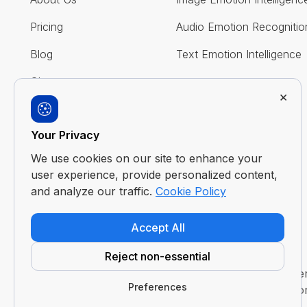
Pricing
Audio Emotion Recognitio
Blog
Text Emotion Intelligence
Glossary
×
FAQ
Your Privacy
Contact Us
We use cookies on our site to enhance your
user experience, provide personalized content,
and analyze our traffic.
Cookie Policy
Accept All
Reject non-essential
Disclaimer : Imentiv AI is a tool to assist human und
Preferences
evaluation or judgment. It does not claim to access or 