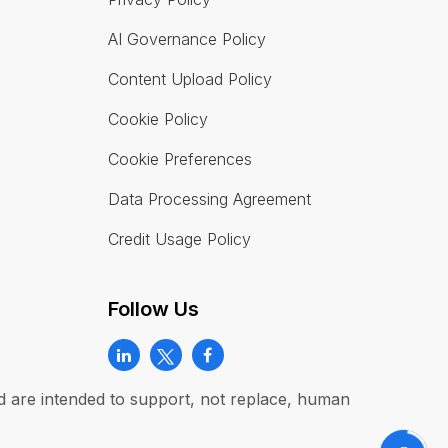
AI Governance Policy
Content Upload Policy
Cookie Policy
Cookie Preferences
Data Processing Agreement
Credit Usage Policy
Follow Us
and are intended to support, not replace, human