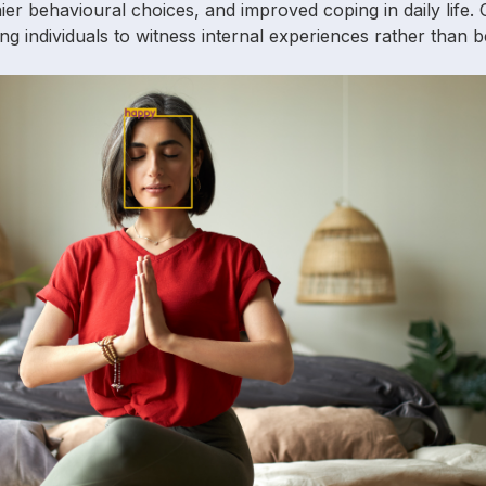
lthier behavioural choices, and improved coping in daily life.
ng individuals to witness internal experiences rather than