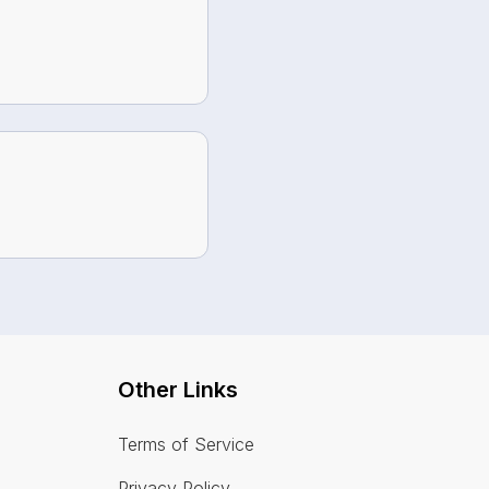
Other Links
Terms of Service
Privacy Policy