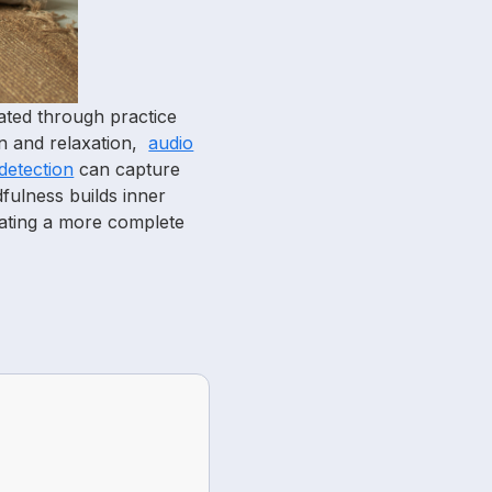
eated through practice
on and relaxation,
audio
detection
can capture
fulness builds inner
eating a more complete