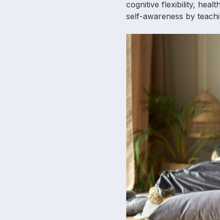
cognitive flexibility, hea
self-awareness by teachi