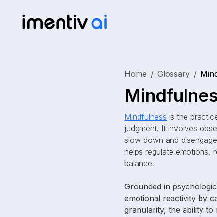
Home
Glossary
Mind
Mindfulne
Mindfulness
is the practic
judgment. It involves obse
slow down and disengage 
helps regulate emotions, r
balance.
Grounded in psychologica
emotional reactivity by 
granularity, the ability t