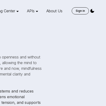
ng Center
APIs
About Us
Sign in
ith openness and without
, allowing the mind to
re and now, mindfulness
 mental clarity and
systems and reduces
pens emotional
or tension, and supports