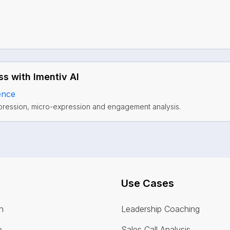
s with Imentiv AI
ence
pression, micro-expression and engagement analysis.
Use Cases
n
Leadership Coaching
e
Sales Call Analysis