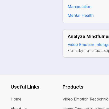
Manipulation
Mental Health
Analyze Mindfulnes
Video Emotion Intellig
Frame-by-frame facial ex
Useful Links
Products
Home
Video Emotion Recognitio
About Us
Image Emotion Intelligenc