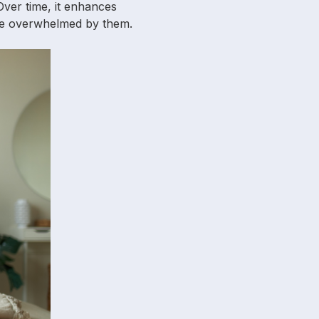
 Over time, it enhances
 be overwhelmed by them.