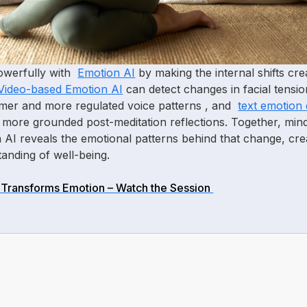
powerfully with
Emotion AI
by making the internal shifts cr
Video-based Emotion AI
can detect changes in facial tensi
lmer and more regulated voice patterns , and
text emotion 
d more grounded post-meditation reflections. Together, mind
AI reveals the emotional patterns behind that change, cr
anding of well-being.
Transforms Emotion – Watch the Session