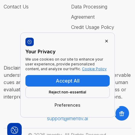
Contact Us
Data Processing
Agreement
Credit Usage Policy
×
Follow Us
Your Privacy
We use cookies on our site to enhance your
user experience, provide personalized
Disclaimer : Imentiv AI is a tool to assist human
content, and analyze our traffic.
Cookie Policy
understanding. All findings are derived from observable
Accept All
cues and are intended to support, not replace, human
evaluation or judgment. It does not claim to access or
Reject non-essential
interpret an individual’s inner thoughts or intentions.
Preferences
For any inquiry or feedback contact us at
support@imentiv.ai
©
2026
imentiv. All Rights Reserved.