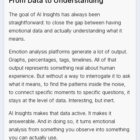
From Data to Understanding
The goal of AI Insights has always been
straightforward: to close the gap between having
emotional data and actually understanding what it
means.
Emotion analysis platforms generate a lot of output.
Graphs, percentages, tags, timelines. All of that
output represents something real about human
experience. But without a way to interrogate it to ask
what it means, to find the patterns inside the noise,
to connect specific moments to specific questions, it
stays at the level of data. Interesting, but inert.
AI Insights makes that data active. It makes it
answerable. And in doing so, it turns emotional
analysis from something you observe into something
you can actually use.