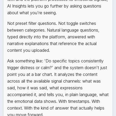
AI Insights lets you go further by asking questions
about what you're seeing.
Not preset filter questions. Not toggle switches
between categories. Natural language questions,
typed directly into the platform, answered with
narrative explanations that reference the actual
content you uploaded.
Ask something like: 'Do specific topics consistently
trigger distress or calm?' and the system doesn't just
point you at a bar chart. It analyzes the content
across all the available signal channels: what was
said, how it was said, what expressions
accompanied it, and tells you, in plain language, what
the emotional data shows. With timestamps. With
context. With the kind of answer that actually helps
you move forward.