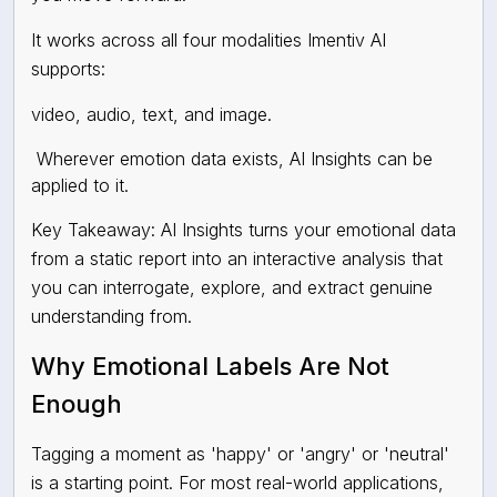
It works across all four modalities Imentiv AI
supports:
video, audio, text, and image.
Wherever emotion data exists, AI Insights can be
applied to it.
Key Takeaway: AI Insights turns your emotional data
from a static report into an interactive analysis that
you can interrogate, explore, and extract genuine
understanding from.
Why Emotional Labels Are Not
Enough
Tagging a moment as 'happy' or 'angry' or 'neutral'
is a starting point. For most real-world applications,