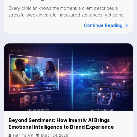
Every clinician knows the moment: a client describes a
stressful week in careful, measured sentences, yet some...
Continue Reading
Marketing
Beyond Sentiment: How Imentiv AI Brings
Emotional Intelligence to Brand Experience
Fathima A K
March 24, 2026