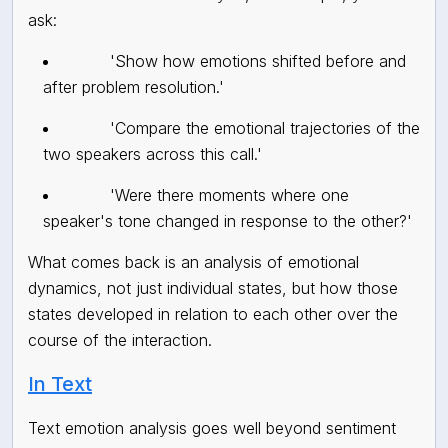
ask:
'Show how emotions shifted before and
after problem resolution.'
'Compare the emotional trajectories of the
two speakers across this call.'
'Were there moments where one
speaker's tone changed in response to the other?'
What comes back is an analysis of emotional
dynamics, not just individual states, but how those
states developed in relation to each other over the
course of the interaction.
In Text
Text emotion analysis goes well beyond sentiment