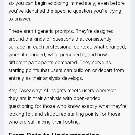
so you can begin exploring immediately, even before
you've identified the specific question you're trying
to answer.
These aren't generic prompts. They're designed
around the kinds of questions that consistently
surface
in each professional context: what changed,
when it changed, what preceded it, and how
different participants compared. They serve as
starting points that users can build on or depart from
entirely as their analysis develops.
Key Takeaway: AI Insights meets users wherever
they are in their analysis with open-ended
questioning for those who know exactly what they're
looking for, and structured starting points for those
who are still finding their footing.