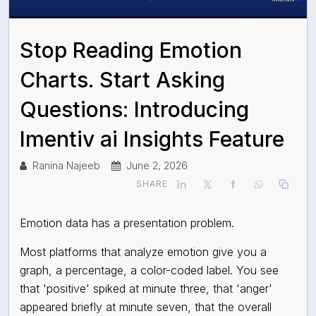
Stop Reading Emotion
Charts. Start Asking
Questions: Introducing
Imentiv ai Insights Feature
Ranina Najeeb
June 2, 2026
SHARE
Emotion data has a presentation problem.
Most platforms that analyze emotion give you a
graph, a percentage, a color-coded label. You see
that 'positive' spiked at minute three, that 'anger'
appeared briefly at minute seven, that the overall