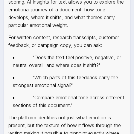
scoring. AI Insights for text allows you to explore the
emotional journey of a document, how tone
develops, where it shifts, and what themes carry
particular emotional weight.
For written content, research transcripts, customer
feedback, or campaign copy, you can ask:
'Does the text feel positive, negative, or
neutral overall, and where does it shift?'
'Which parts of this feedback carry the
strongest emotional signal?'
'Compare emotional tone across different
sections of this document.'
The platform identifies not just what emotion is
present, but the texture of how it flows through the
writing making it possible to pinpoint exactly where