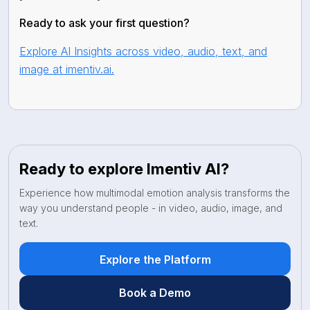
Ready to ask your first question?
Explore AI Insights across video, audio, text, and
image at imentiv.ai.
Ready to explore Imentiv AI?
Experience how multimodal emotion analysis transforms the
way you understand people - in video, audio, image, and
text.
Explore the Platform
Book a Demo