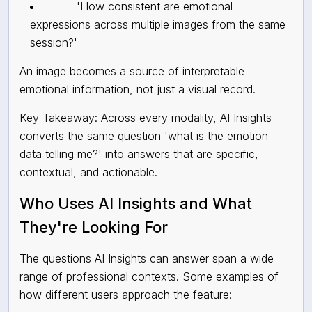
'How consistent are emotional
expressions across multiple images from the same
session?'
An image becomes a source of interpretable
emotional information, not just a visual record.
Key Takeaway: Across every modality, AI Insights
converts the same question 'what is the emotion
data telling me?' into answers that are specific,
contextual, and actionable.
Who Uses AI Insights and What
They're Looking For
The questions AI Insights can answer span a wide
range of professional contexts. Some examples of
how different users approach the feature: