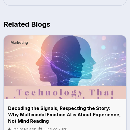
Related Blogs
Marketing
Decoding the Signals, Respecting the Story:
Why Multimodal Emotion AI is About Experience,
Not Mind Reading
Ranina Najeeb
June 22, 2026