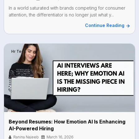
In a world saturated with brands competing for consumer
attention, the differentiator is no longer just what y...
Continue Reading
Hr Tech
Beyond Resumes: How Emotion AI Is Enhancing
AI-Powered Hiring
Ranina Najeeb
March 16, 2026