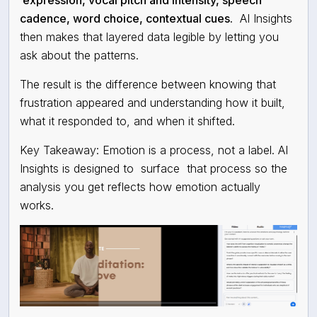
expression, vocal pitch and intensity, speech
cadence, word choice, contextual cues.
AI Insights
then makes that layered data legible by letting you
ask about the patterns.
The result is the difference between knowing that
frustration appeared and understanding how it built,
what it responded to, and when it shifted.
Key Takeaway: Emotion is a process, not a label. AI
Insights is designed to
surface
that process so the
analysis you get reflects how emotion actually
works.