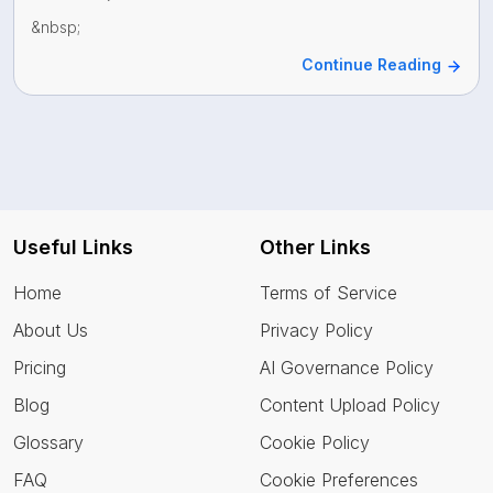
&nbsp;
Continue Reading
Useful Links
Other Links
Home
Terms of Service
About Us
Privacy Policy
Pricing
AI Governance Policy
Blog
Content Upload Policy
Glossary
Cookie Policy
FAQ
Cookie Preferences