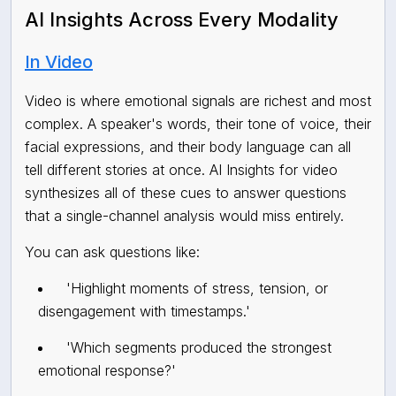
AI Insights Across Every Modality
In Video
Video is where emotional signals are richest and most
complex. A speaker's words, their tone of voice, their
facial expressions, and their body language can all
tell different stories at once. AI Insights for video
synthesizes all of these cues to answer questions
that a single-channel analysis would miss entirely.
You can ask questions like:
'Highlight moments of stress, tension, or
disengagement with timestamps.'
'Which segments produced the strongest
emotional response?'