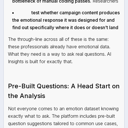
bottleneck of manual coding passes.
Researchers
test whether campaign content produces
the emotional response it was designed for and
find out specifically where it does or doesn't land
The through-line across all of these is the same:
these professionals already have emotional data.
What they need is a way to ask real questions. AI
Insights is built for exactly that.
Pre-Built Questions: A Head Start on
the Analysis
Not everyone comes to an emotion dataset knowing
exactly what to ask. The platform includes pre-built
question suggestions tailored to common use cases,