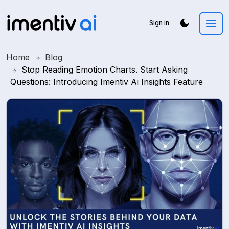
Sign in
Home
Blog
Stop Reading Emotion Charts. Start Asking
Questions: Introducing Imentiv Ai Insights Feature