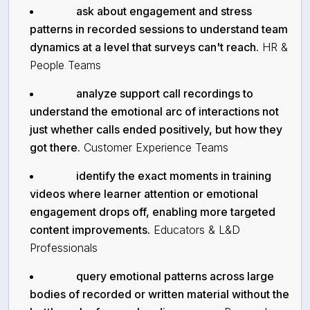
ask about engagement and stress
patterns in recorded sessions to understand team
dynamics at a level that surveys can't reach.
HR &
People Teams
analyze support call recordings to
understand the emotional arc of interactions not
just whether calls ended positively, but how they
got there.
Customer Experience Teams
identify the exact moments in training
videos where learner attention or emotional
engagement drops off, enabling more targeted
content improvements.
Educators & L&D
Professionals
query emotional patterns across large
bodies of recorded or written material without the