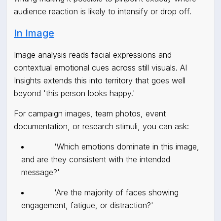
audience reaction is likely to intensify or drop off.
In Image
Image analysis reads facial expressions and
contextual emotional cues across still visuals. AI
Insights extends this into territory that goes well
beyond 'this person looks happy.'
For campaign images, team photos, event
documentation, or research stimuli, you can ask:
'Which emotions dominate in this image,
and are they consistent with the intended
message?'
'Are the majority of faces showing
engagement, fatigue, or distraction?'