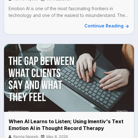
Emotion AI is one of the most fascinating frontiers in
technology and one of the easiest to misunderstand. The...
Continue Reading
Mental Wellness
When AI Learns to Listen; Using Imentiv's Text
Emotion AI in Thought Record Therapy
Ranina Najeeb
May 8, 2026