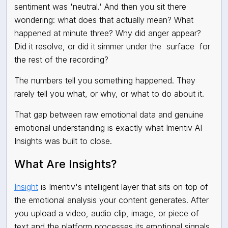
sentiment was 'neutral.' And then you sit there
wondering: what does that actually mean? What
happened at minute three? Why did anger appear?
Did it resolve, or did it simmer under the
surface
for
the rest of the recording?
The numbers tell you something happened. They
rarely tell you what, or why, or what to do about it.
That gap between raw emotional data and genuine
emotional understanding is exactly what Imentiv AI
Insights was built to close.
What Are Insights?
Insight
is Imentiv's intelligent layer that sits on top of
the emotional analysis your content generates. After
you upload a video, audio clip, image, or piece of
text and the platform processes its emotional signals,