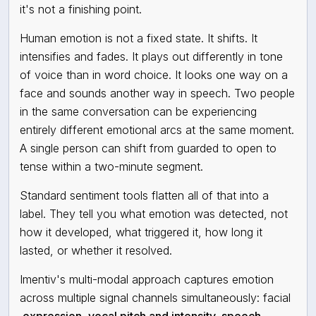
it's not a finishing point.
Human emotion is not a fixed state. It shifts. It
intensifies and fades. It plays out differently in tone
of voice than in word choice. It looks one way on a
face and sounds another way in speech. Two people
in the same conversation can be experiencing
entirely different emotional arcs at the same moment.
A single person can shift from guarded to open to
tense within a two-minute segment.
Standard sentiment tools flatten all of that into a
label. They tell you what emotion was detected, not
how it developed, what triggered it, how long it
lasted, or whether it resolved.
Imentiv's multi-modal approach captures emotion
across multiple signal channels simultaneously: facial