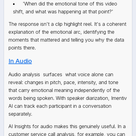
'When did the emotional tone of this video
shift, and what was happening at that point?'
The response isn't a clip highlight reel. It's a coherent
explanation of the emotional arc, identifying the
moments that mattered and telling you why the data
points there.
In Audio
Audio analysis
surfaces
what voice alone can
reveal: changes in pitch, pace, intensity, and tone
that carry emotional meaning independently of the
words being spoken. With speaker diarization, Imentiv
AI can track each participant in a conversation
separately.
AI Insights for audio makes this genuinely useful. In a
customer service call analysis, for example, you can