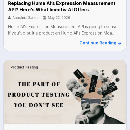
Replacing Hume AI’s Expression Measurement
API? Here’s What Imentiv AI Offers
Anushna Ganesh
May 22, 2026
Hume AI's Expression Measurement API is going to sunset.
If you've built a product on Hume AI's Expression Mea...
Continue Reading
Product Testing