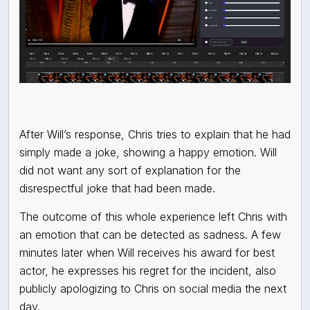
After Will’s response, Chris tries to explain that he had
simply made a joke, showing a happy emotion. Will
did not want any sort of explanation for the
disrespectful joke that had been made.
The outcome of this whole experience left Chris with
an emotion that can be detected as sadness. A few
minutes later when Will receives his award for best
actor, he expresses his regret for the incident, also
publicly apologizing to Chris on social media the next
day.