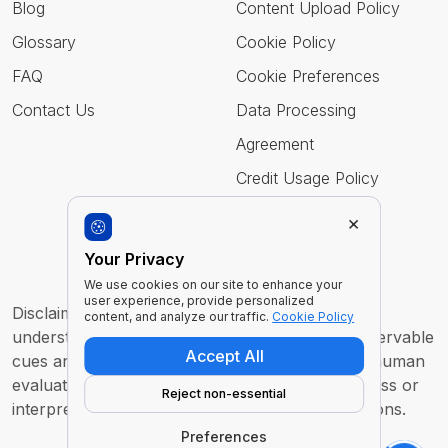
Blog
Content Upload Policy
Glossary
Cookie Policy
FAQ
Cookie Preferences
Contact Us
Data Processing
Agreement
Credit Usage Policy
×
Follow Us
Your Privacy
We use cookies on our site to enhance your
user experience, provide personalized
Disclaimer : Imentiv AI is a tool to assist human
content, and analyze our traffic.
Cookie Policy
understanding. All findings are derived from observable
Accept All
cues and are intended to support, not replace, human
evaluation or judgment. It does not claim to access or
Reject non-essential
interpret an individual’s inner thoughts or intentions.
Preferences