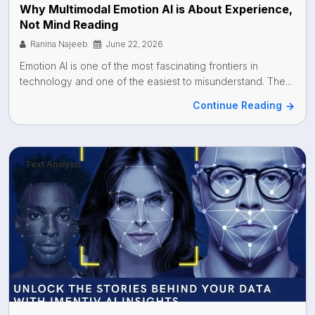
Why Multimodal Emotion AI is About Experience,
Not Mind Reading
Ranina Najeeb
June 22, 2026
Emotion AI is one of the most fascinating frontiers in
technology and one of the easiest to misunderstand. The...
Continue Reading
Text Analysis