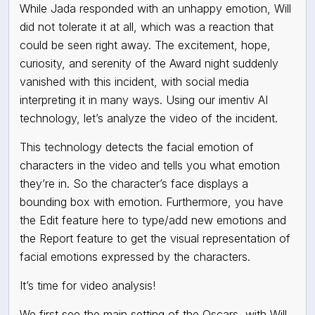
While Jada responded with an unhappy emotion, Will
did not tolerate it at all, which was a reaction that
could be seen right away. The excitement, hope,
curiosity, and serenity of the Award night suddenly
vanished with this incident, with social media
interpreting it in many ways. Using our imentiv AI
technology, let’s analyze the video of the incident.
This technology detects the facial emotion of
characters in the video and tells you what emotion
they’re in. So the character’s face displays a
bounding box with emotion. Furthermore, you have
the Edit feature here to type/add new emotions and
the Report feature to get the visual representation of
facial emotions expressed by the characters.
It’s time for video analysis!
We first see the main setting of the Oscars, with Will