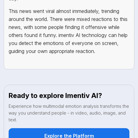
This news went viral almost immediately, trending
around the world. There were mixed reactions to this
news, with some people finding it offensive while
others found it funny. imentiv AI technology can help
you detect the emotions of everyone on screen,
guiding your own appropriate reaction.
Ready to explore Imentiv AI?
Experience how multimodal emotion analysis transforms the
way you understand people - in video, audio, image, and
text.
Explore the Platform