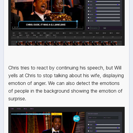
Chris tries to react by continuing his speech, but Will
yells at Chris to stop talking about his wife, displaying
emotion of anger. We can also detect the emotions
of people in the background showing the emotion of
surprise.