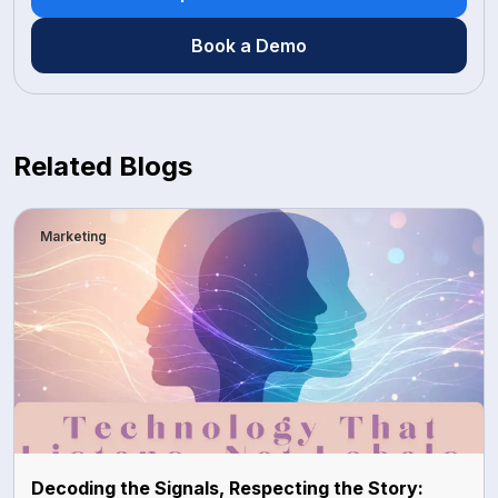
Book a Demo
Related Blogs
Marketing
Decoding the Signals, Respecting the Story: