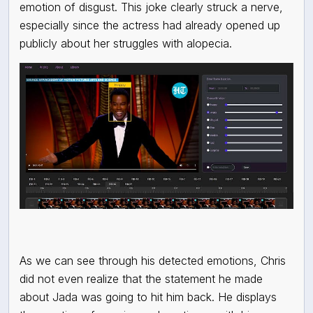
emotion of disgust. This joke clearly struck a nerve,
especially since the actress had already opened up
publicly about her struggles with alopecia.
As we can see through his detected emotions, Chris
did not even realize that the statement he made
about Jada was going to hit him back. He displays