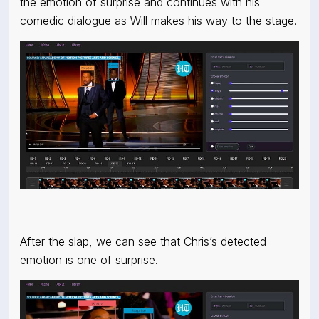
the emotion of surprise and continues with his
comedic dialogue as Will makes his way to the stage.
After the slap, we can see that Chris’s detected
emotion is one of surprise.