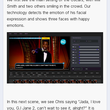
Smith and two others smiling in the crowd. Our
technology detects the emotion of his facial
expression and shows three faces with happy
emotions.
In this next scene, we see Chris saying “Jada, I love
you, G.I Jane 2, can’t wait to see it, alright?” It is