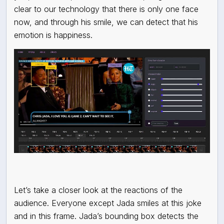
clear to our technology that there is only one face
now, and through his smile, we can detect that his
emotion is happiness.
Let’s take a closer look at the reactions of the
audience. Everyone except Jada smiles at this joke
and in this frame. Jada’s bounding box detects the