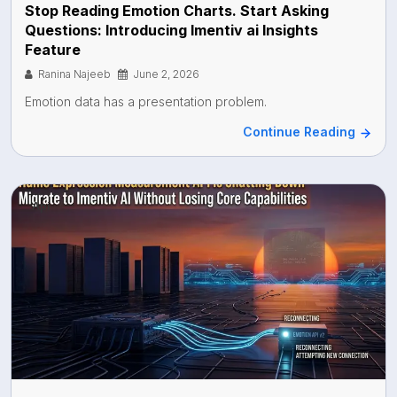
Stop Reading Emotion Charts. Start Asking
Questions: Introducing Imentiv ai Insights
Feature
Ranina Najeeb
June 2, 2026
Emotion data has a presentation problem.
Continue Reading
Api