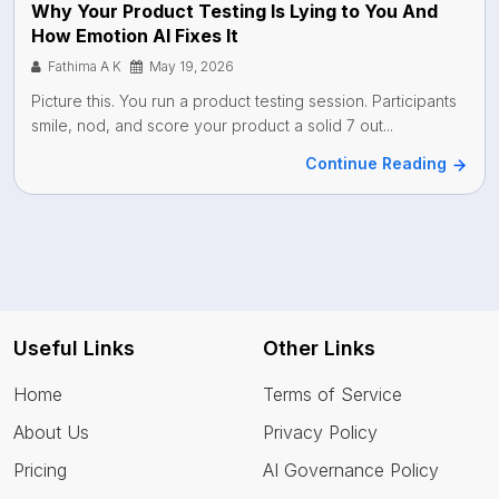
Why Your Product Testing Is Lying to You And
How Emotion AI Fixes It
Fathima A K
May 19, 2026
Picture this. You run a product testing session. Participants
smile, nod, and score your product a solid 7 out...
Continue Reading
Useful Links
Other Links
Home
Terms of Service
About Us
Privacy Policy
Pricing
AI Governance Policy