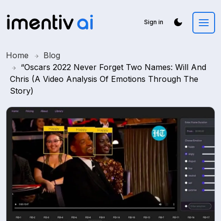
Sign in
Home
Blog
“Oscars 2022 Never Forget Two Names: Will And
Chris (A Video Analysis Of Emotions Through The
Story)