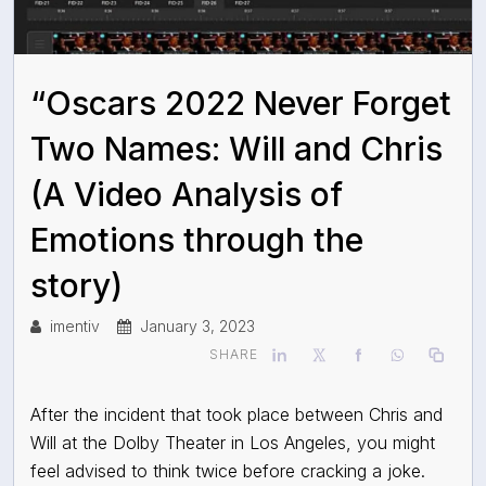
“Oscars 2022 Never Forget
Two Names: Will and Chris
(A Video Analysis of
Emotions through the
story)
imentiv
January 3, 2023
SHARE
After the incident that took place between Chris and
Will at the Dolby Theater in Los Angeles, you might
feel advised to think twice before cracking a joke.