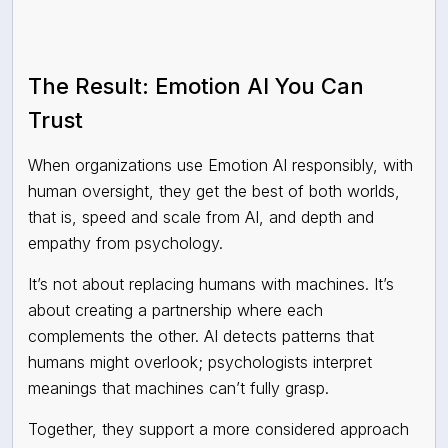
The Result: Emotion AI You Can
Trust
When organizations use Emotion AI responsibly, with
human oversight, they get the best of both worlds,
that is, speed and scale from AI, and depth and
empathy from psychology.
It’s not about replacing humans with machines. It’s
about creating a partnership where each
complements the other. AI detects patterns that
humans might overlook; psychologists interpret
meanings that machines can’t fully grasp.
Together, they support a more considered approach