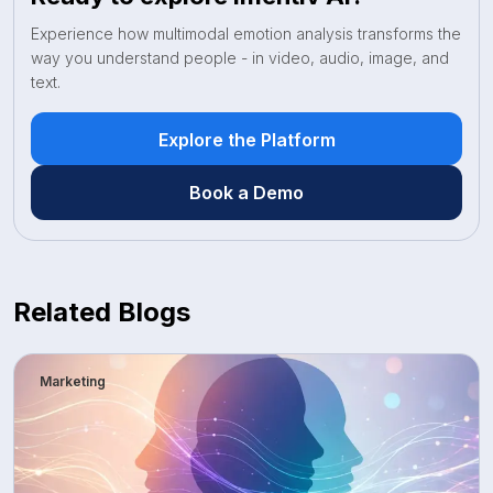
Experience how multimodal emotion analysis transforms the
way you understand people - in video, audio, image, and
text.
Explore the Platform
Book a Demo
Related Blogs
Marketing