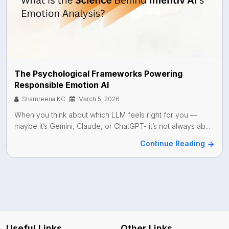
The Psychological Frameworks Powering
Responsible Emotion AI
Shamreena KC
March 5, 2026
When you think about which LLM feels right for you —
maybe it’s Gemini, Claude, or ChatGPT- it’s not always ab...
Continue Reading
Useful Links
Other Links