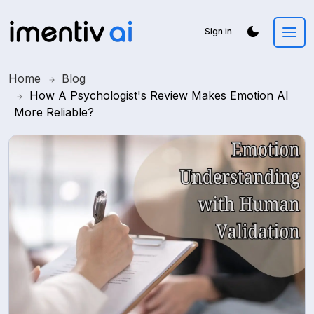
Sign in
Home
Blog
How A Psychologist's Review Makes Emotion AI
More Reliable?