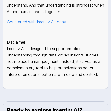
understand. And that understanding is strongest when
AI and humans work together.
Get started with Imentiv AI today.
Disclaimer:
Imentiv AI is designed to support emotional
understanding through data-driven insights. It does
not replace human judgment; instead, it serves as a
complementary tool to help organizations better
interpret emotional patterns with care and context.
Ready to explore Imentiv AI?