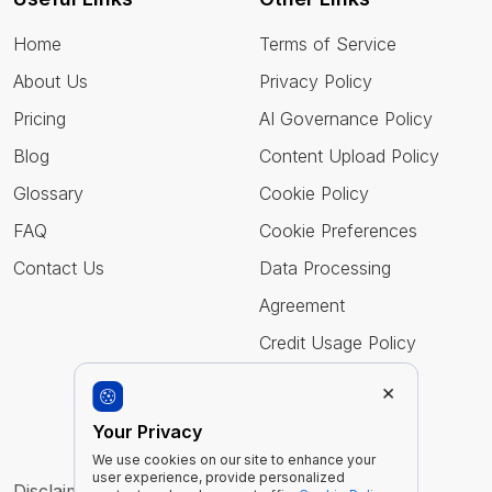
Home
Terms of Service
About Us
Privacy Policy
Pricing
AI Governance Policy
Blog
Content Upload Policy
Glossary
Cookie Policy
FAQ
Cookie Preferences
Contact Us
Data Processing
Agreement
Credit Usage Policy
×
Follow Us
Your Privacy
We use cookies on our site to enhance your
user experience, provide personalized
Disclaimer : Imentiv AI is a tool to assist human