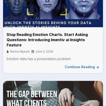
Stop Reading Emotion Charts. Start Asking
Questions: Introducing Imentiv ai Insights
Feature
Ranina Najeeb
June 2, 2026
Emotion data has a presentation problem.
Continue Reading
Mental Wellness