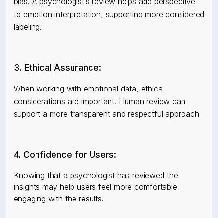
bias. A psychologist’s review helps add perspective
to emotion interpretation, supporting more considered
labeling.
3. Ethical Assurance:
When working with emotional data, ethical
considerations are important. Human review can
support a more transparent and respectful approach.
4. Confidence for Users:
Knowing that a psychologist has reviewed the
insights may help users feel more comfortable
engaging with the results.