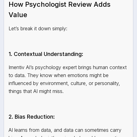
How Psychologist Review Adds
Value
Let’s break it down simply:
1. Contextual Understanding:
Imentiv AI’s psychology expert brings human context
to data. They know when emotions might be
influenced by environment, culture, or personality,
things that AI might miss.
2. Bias Reduction:
AI learns from data, and data can sometimes carry