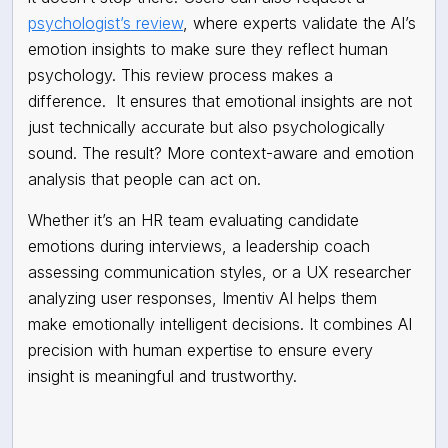
psychologist’s review
, where experts validate the AI’s
emotion insights to make sure they reflect human
psychology. This review process makes a
difference. It ensures that emotional insights are not
just technically accurate but also psychologically
sound. The result? More context-aware and emotion
analysis that people can act on.
Whether it’s an HR team evaluating candidate
emotions during interviews, a leadership coach
assessing communication styles, or a UX researcher
analyzing user responses, Imentiv AI helps them
make emotionally intelligent decisions. It combines AI
precision with human expertise to ensure every
insight is meaningful and trustworthy.