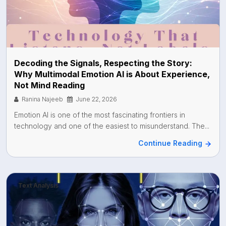
Decoding the Signals, Respecting the Story:
Why Multimodal Emotion AI is About Experience,
Not Mind Reading
Ranina Najeeb
June 22, 2026
Emotion AI is one of the most fascinating frontiers in
technology and one of the easiest to misunderstand. The...
Continue Reading
Text Analysis