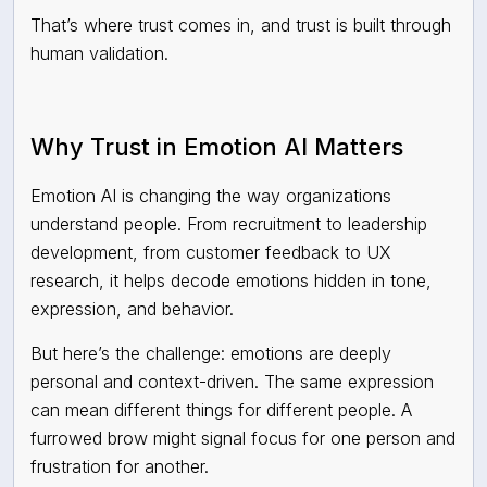
That’s where trust comes in, and trust is built through
human validation.
Why Trust in Emotion AI Matters
Emotion AI is changing the way organizations
understand people. From recruitment to leadership
development, from customer feedback to UX
research, it helps decode emotions hidden in tone,
expression, and behavior.
But here’s the challenge: emotions are deeply
personal and context-driven. The same expression
can mean different things for different people. A
furrowed brow might signal focus for one person and
frustration for another.