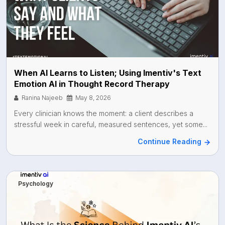
When AI Learns to Listen; Using Imentiv's Text
Emotion AI in Thought Record Therapy
Ranina Najeeb
May 8, 2026
Every clinician knows the moment: a client describes a
stressful week in careful, measured sentences, yet some...
Continue Reading
Psychology