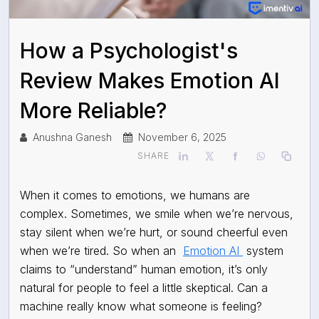
How a Psychologist's
Review Makes Emotion AI
More Reliable?
Anushna Ganesh
November 6, 2025
SHARE
When it comes to emotions, we humans are
complex. Sometimes, we smile when we’re nervous,
stay silent when we’re hurt, or sound cheerful even
when we’re tired. So when an
Emotion AI
system
claims to “understand” human emotion, it’s only
natural for people to feel a little skeptical. Can a
machine really know what someone is feeling?