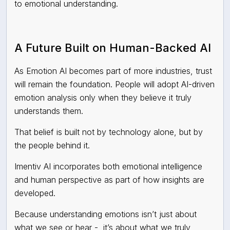
to emotional understanding.
A Future Built on Human-Backed AI
As Emotion AI becomes part of more industries, trust
will remain the foundation. People will adopt AI-driven
emotion analysis only when they believe it truly
understands them.
That belief is built not by technology alone, but by
the people behind it.
Imentiv AI incorporates both emotional intelligence
and human perspective as part of how insights are
developed.
Because understanding emotions isn’t just about
what we see or hear - it’s about what we truly