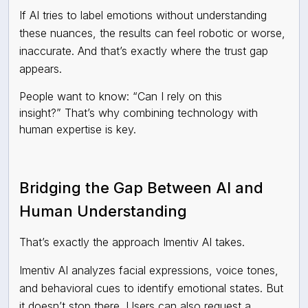
If AI tries to label emotions without understanding
these nuances, the results can feel robotic or worse,
inaccurate. And that’s exactly where the trust gap
appears.
People want to know: “Can I rely on this
insight?” That’s why combining technology with
human expertise is key.
Bridging the Gap Between AI and
Human Understanding
That’s exactly the approach Imentiv AI takes.
Imentiv AI analyzes facial expressions, voice tones,
and behavioral cues to identify emotional states. But
it doesn’t stop there. Users can also request a