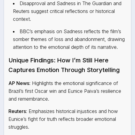
Disapproval and Sadness in The Guardian and
Reuters suggest critical reflections or historical
context.
BBC’s emphasis on Sadness reflects the film’s
somber themes of loss and abandonment, drawing
attention to the emotional depth of its narrative.
Unique Findings: How
I’m Still Here
Captures Emotion Through Storytelling
AP News
: Highlights the emotional significance of
Brazil’s first Oscar win and Eunice Paiva’s resilience
and remembrance.
Reuters
:
Emphasizes historical injustices and how
Eunice’s fight for truth reflects broader emotional
struggles.