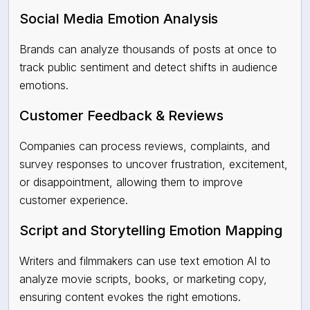
Social Media Emotion Analysis
Brands can analyze thousands of posts at once to
track public sentiment and detect shifts in audience
emotions.
Customer Feedback & Reviews
Companies can process reviews, complaints, and
survey responses to uncover frustration, excitement,
or disappointment, allowing them to improve
customer experience.
Script and Storytelling Emotion Mapping
Writers and filmmakers can use text emotion AI to
analyze movie scripts, books, or marketing copy,
ensuring content evokes the right emotions.