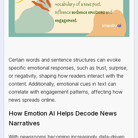
Certain words and sentence structures can evoke
specific emotional responses, such as trust, surprise,
or negativity, shaping how readers interact with the
content. Additionally, emotional cues in text can
correlate with engagement patterns, affecting how
news spreads online.
How Emotion AI Helps Decode News
Narratives
With newsrooms becoming increasingly data-driven,