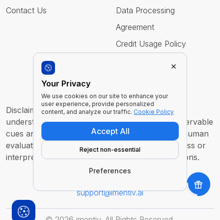
Contact Us
Data Processing
Agreement
Credit Usage Policy
×
Follow Us
Your Privacy
We use cookies on our site to enhance your
user experience, provide personalized
Disclaimer : Imentiv AI is a tool to assist human
content, and analyze our traffic.
Cookie Policy
understanding. All findings are derived from observable
Accept All
cues and are intended to support, not replace, human
evaluation or judgment. It does not claim to access or
Reject non-essential
interpret an individual’s inner thoughts or intentions.
Preferences
For any inquiry or feedback contact us at
support@imentiv.ai
©
2026
imentiv. All Rights Reserved.