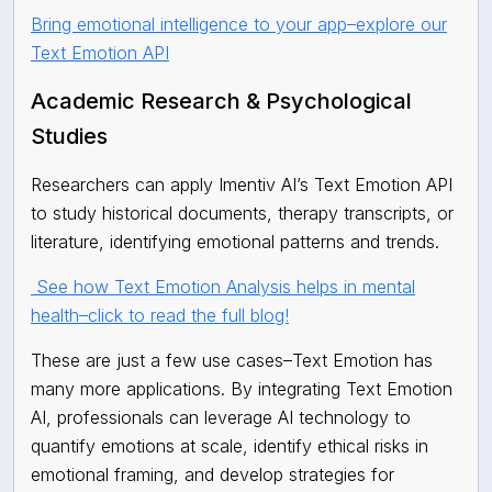
Bring emotional intelligence to your app–explore our
Text Emotion API
Academic Research & Psychological
Studies
Researchers can apply Imentiv AI’s Text Emotion API
to study historical documents, therapy transcripts, or
literature, identifying emotional patterns and trends.
See how Text Emotion Analysis helps in mental
health–click to read the full blog!
These are just a few use cases–Text Emotion has
many more applications. By integrating Text Emotion
AI, professionals can leverage AI technology to
quantify emotions at scale, identify ethical risks in
emotional framing, and develop strategies for