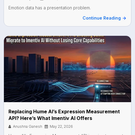
Emotion data has a presentation problem.
Continue Reading
Api
Replacing Hume AI’s Expression Measurement
API? Here’s What Imentiv AI Offers
Anushna Ganesh
May 22, 2026