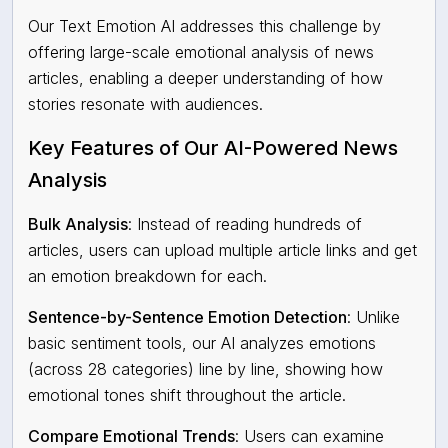
Our
Text Emotion AI
addresses this challenge by
offering large-scale emotional analysis of news
articles, enabling a deeper understanding of how
stories resonate with audiences.
Key Features of Our AI-Powered News
Analysis
Bulk Analysis
: Instead of reading hundreds of
articles, users can upload multiple article links and get
an emotion breakdown for each.
Sentence-by-Sentence Emotion Detection
: Unlike
basic sentiment tools, our AI analyzes emotions
(across 28 categories) line by line, showing how
emotional tones shift throughout the article.
Compare Emotional Trends
: Users can examine