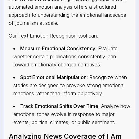
automated emotion analysis
offers a structured
approach to understanding the emotional landscape
of journalism at scale.
Our Text Emotion Recognition tool can:
Measure Emotional Consistency
: Evaluate
whether certain publications consistently lean
toward emotionally charged narratives.
Spot Emotional Manipulation
: Recognize when
stories are designed to provoke strong emotional
reactions rather than inform objectively.
Track Emotional Shifts Over Time
: Analyze how
emotional tones evolve in response to major
events, political climates, or public sentiment.
Analyzing News Coverage of I Am