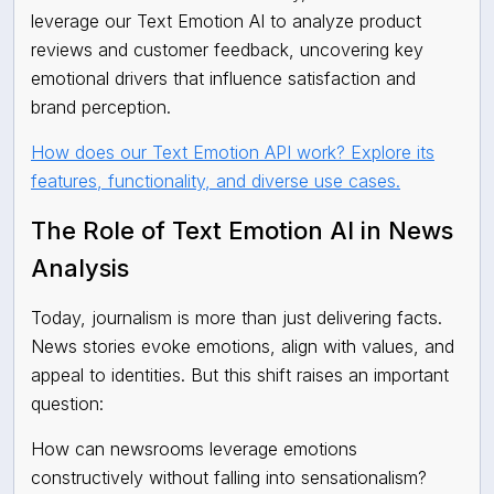
leverage our Text Emotion AI to analyze product
reviews and customer feedback, uncovering key
emotional drivers that influence satisfaction and
brand perception.
How does our Text Emotion API work? Explore its
features, functionality, and diverse use cases.
The Role of Text Emotion AI in News
Analysis
Today, journalism is more than just delivering facts.
News stories evoke emotions, align with values, and
appeal to identities. But this shift raises an important
question:
How can newsrooms leverage emotions
constructively without falling into sensationalism?