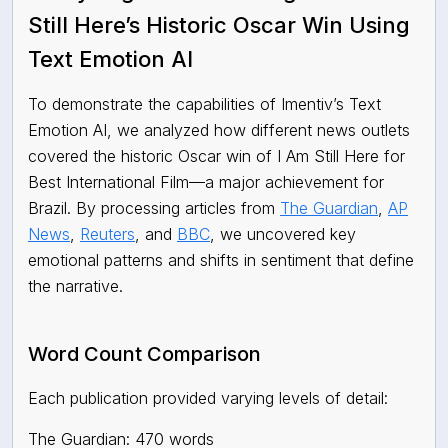
Still Here’s Historic Oscar Win Using
Text Emotion AI
To demonstrate the capabilities of Imentiv’s Text
Emotion AI, we analyzed how different news outlets
covered the historic Oscar win of I Am Still Here for
Best International Film—a major achievement for
Brazil. By processing articles from
The Guardian
,
AP
News
,
Reuters
, and
BBC
,
we uncovered key
emotional patterns and shifts in sentiment that define
the narrative.
Word Count Comparison
Each publication provided varying levels of detail:
The Guardian: 470 words