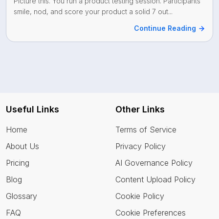
Picture this. You run a product testing session. Participants
smile, nod, and score your product a solid 7 out...
Continue Reading
Useful Links
Other Links
Home
Terms of Service
About Us
Privacy Policy
Pricing
AI Governance Policy
Blog
Content Upload Policy
Glossary
Cookie Policy
FAQ
Cookie Preferences