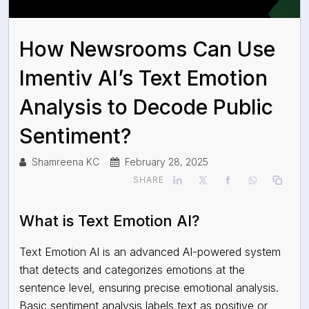
How Newsrooms Can Use
Imentiv AI’s Text Emotion
Analysis to Decode Public
Sentiment?
Shamreena KC
February 28, 2025
SHARE
What is Text Emotion AI?
Text Emotion AI is an advanced AI-powered system
that detects and categorizes emotions at the
sentence level, ensuring precise emotional analysis.
Basic sentiment analysis labels text as positive or