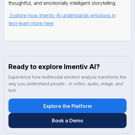
thoughtful, and emotionally intelligent storytelling.
Explore how Imentiv AI understands emotions in
text–learn more here
Ready to explore Imentiv AI?
Experience how multimodal emotion analysis transforms the
way you understand people - in video, audio, image, and
text.
Explore the Platform
Book a Demo