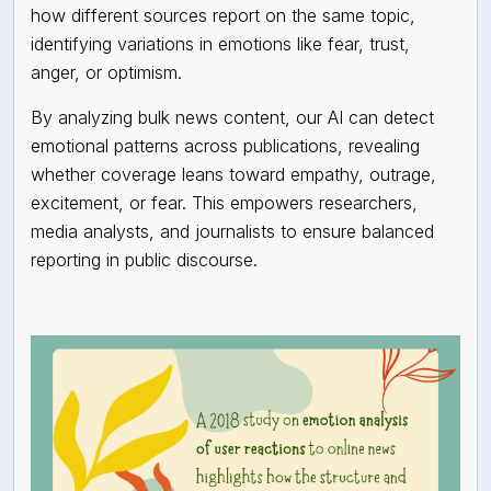
how different sources report on the same topic,
identifying variations in emotions like fear, trust,
anger, or optimism.
By analyzing bulk news content, our AI can detect
emotional patterns across publications, revealing
whether coverage leans toward empathy, outrage,
excitement, or fear. This empowers researchers,
media analysts, and journalists to ensure balanced
reporting in public discourse.