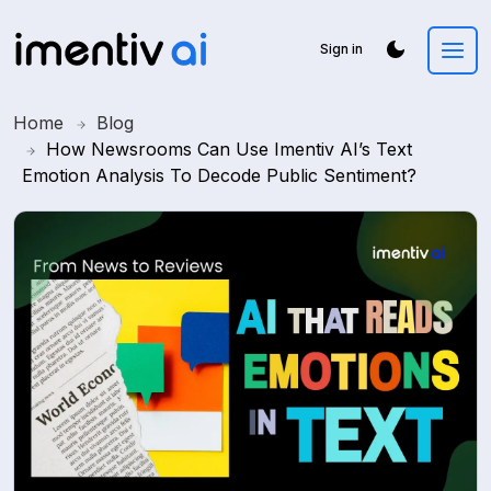
Sign in
Home
Blog
How Newsrooms Can Use Imentiv AI’s Text
Emotion Analysis To Decode Public Sentiment?