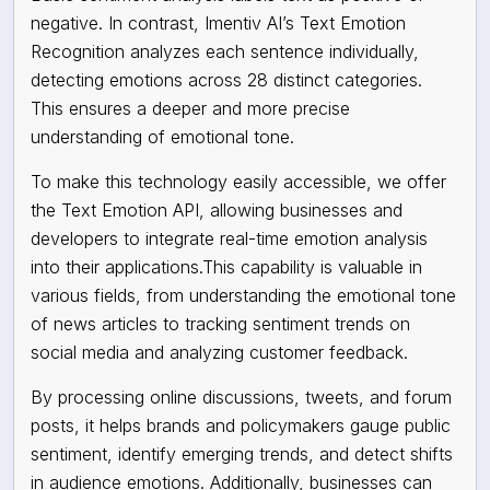
negative. In contrast, Imentiv AI’s Text Emotion
Recognition analyzes each sentence individually,
detecting emotions across 28 distinct categories.
This ensures a deeper and more precise
understanding of emotional tone.
To make this technology easily accessible, we offer
the Text Emotion API, allowing businesses and
developers to integrate real-time emotion analysis
into their applications.This capability is valuable in
various fields, from understanding the emotional tone
of news articles to tracking sentiment trends on
social media and analyzing customer feedback.
By processing online discussions, tweets, and forum
posts, it helps brands and policymakers gauge public
sentiment, identify emerging trends, and detect shifts
in audience emotions. Additionally, businesses can