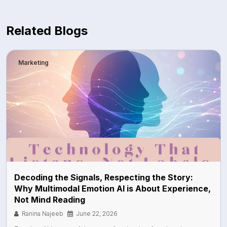
Related Blogs
Marketing
Decoding the Signals, Respecting the Story:
Why Multimodal Emotion AI is About Experience,
Not Mind Reading
Ranina Najeeb
June 22, 2026