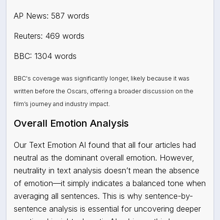
AP News: 587 words
Reuters: 469 words
BBC: 1304 words
BBC's coverage was significantly longer, likely because it was
written before the Oscars, offering a broader discussion on the
film’s journey and industry impact.
Overall Emotion Analysis
Our Text Emotion AI found that all four articles had
neutral
as the dominant overall emotion. However,
neutrality in text analysis doesn’t mean the absence
of emotion—it simply indicates a balanced tone when
averaging all sentences. This is why sentence-by-
sentence analysis is essential for uncovering deeper