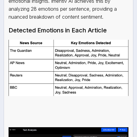
emotional insights. Imentiv AI achieves this by
analyzing 28 emotions per sentence, providing a
nuanced breakdown of content sentiment.
Detected Emotions in Each Article