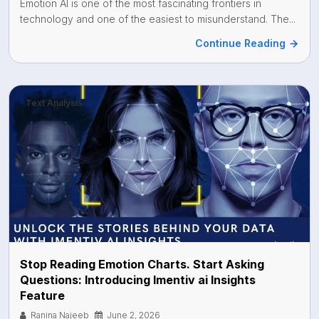
Emotion AI is one of the most fascinating frontiers in
technology and one of the easiest to misunderstand. The...
Continue Reading
Text Analysis
Stop Reading Emotion Charts. Start Asking
Questions: Introducing Imentiv ai Insights
Feature
Ranina Najeeb
June 2, 2026