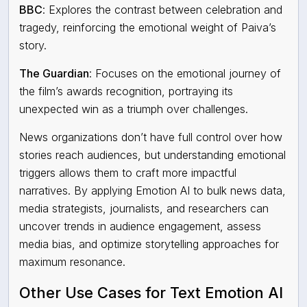
BBC
:
Explores the contrast between celebration and
tragedy, reinforcing the emotional weight of Paiva’s
story.
The Guardian
:
Focuses on the emotional journey of
the film’s awards recognition, portraying its
unexpected win as a triumph over challenges.
News organizations don’t have full control over how
stories reach audiences, but understanding emotional
triggers allows them to craft more impactful
narratives. By applying Emotion AI to bulk news data,
media strategists, journalists, and researchers can
uncover trends in audience engagement
,
assess
media bias
, and
optimize storytelling approaches
for
maximum resonance.
Other Use Cases for Text Emotion AI