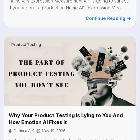
Hume AI's Expression Measurement API is going to sunset.
If you've built a product on Hume AI's Expression Mea...
Continue Reading
Product Testing
Why Your Product Testing Is Lying to You And
How Emotion AI Fixes It
Fathima A K
May 19, 2026