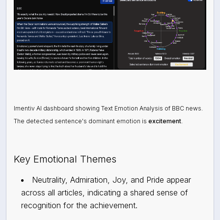
Imentiv AI dashboard showing Text Emotion Analysis of BBC news.
The detected sentence's dominant emotion is
excitement
.
Key Emotional Themes
Neutrality, Admiration, Joy, and Pride appear
across all articles, indicating a shared sense of
recognition for the achievement.