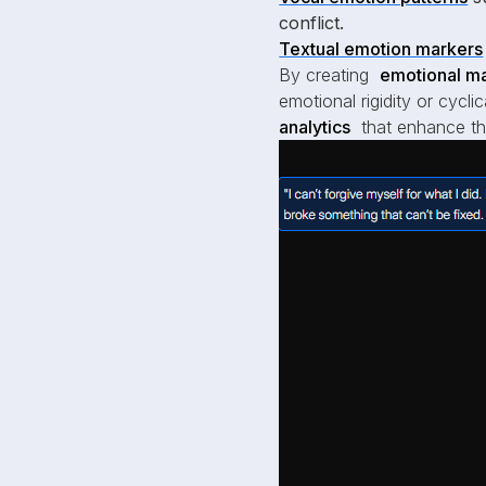
conflict.
Textual emotion markers
By creating
emotional ma
emotional rigidity or cycli
analytics
that enhance the