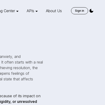
ng Center
APIs
About Us
Sign in
 anxiety, and
It often starts with a real
hieving resolution, the
epens feelings of
l state that affects
cause of its impact on
igidity, or unresolved