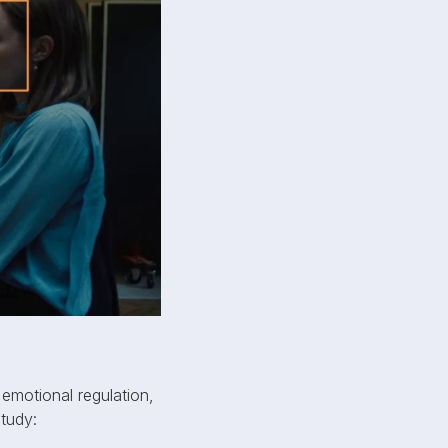
 emotional regulation,
study: