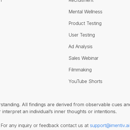
n
Recruitment
Mental Wellness
Product Testing
User Testing
Ad Analysis
Sales Webinar
Filmmaking
YouTube Shorts
erstanding. All findings are derived from observable cues 
interpret an individual’s inner thoughts or intentions.
For any inquiry or feedback contact us at
support@imentiv.ai