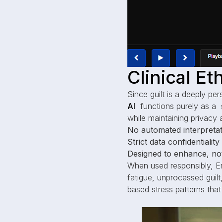
Clinical E
Since guilt is a deeply per
AI
functions purely as a
while maintaining privacy 
No automated interpretat
Strict data confidentialit
Designed to enhance, not
When used responsibly, E
fatigue, unprocessed guilt,
based stress patterns that