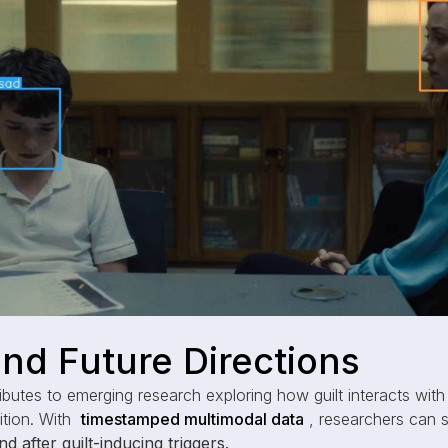
nd Future Directions
ibutes to emerging research exploring how guilt interacts with
ition. With
timestamped multimodal data
, researchers can 
d after guilt-inducing triggers.