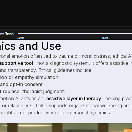
thics and Use
sonal emotion often tied to trauma or moral distress, ethical AI
supportive tool
, not a diagnostic system. It offers assistive 
and transparency. Ethical guidelines include:
ion or empathy simulation.
y and opt-in consent.
 replace, therapist judgment.
motion AI acts as an
assistive layer in therapy
, helping prac
 or relapse risk. It also supports organizational well-being pro
 might affect productivity or interpersonal dynamics.