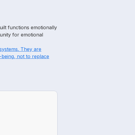
ilt functions emotionally
unity for emotional
c systems. They are
-being, not to replace