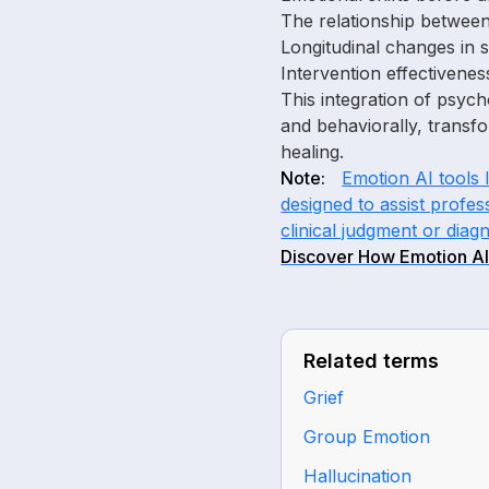
The relationship between
Longitudinal changes in 
Intervention effectivenes
This integration of psyc
and behaviorally, transfo
healing.
Note:
Emotion AI tools 
designed to assist profes
clinical judgment or diagn
Discover How Emotion AI
Related terms
Grief
Group Emotion
Hallucination