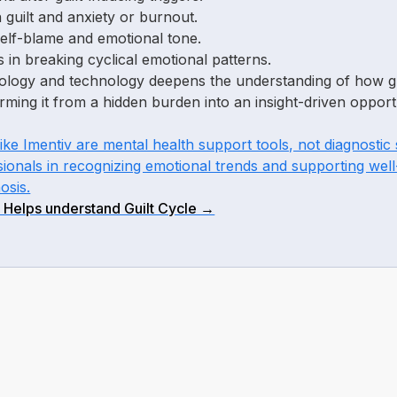
 guilt and anxiety or burnout.
self-blame and emotional tone.
s in breaking cyclical emotional patterns.
hology and technology deepens the understanding of how gu
rming it from a hidden burden into an insight-driven opport
like Imentiv are mental health support tools, not diagnosti
sionals in recognizing emotional trends and supporting well
osis.
 Helps understand Guilt Cycle →