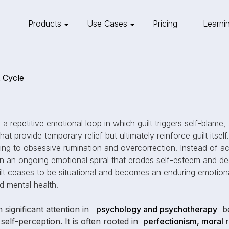
Products
Use Cases
Pricing
Learni
t Cycle
 a repetitive emotional loop in which guilt triggers self-blame,
 provide temporary relief but ultimately reinforce guilt itself. 
ing to obsessive rumination and overcorrection. Instead of ac
 an ongoing emotional spiral that erodes self-esteem and de
ilt ceases to be situational and becomes an enduring emotiona
nd mental health.
 significant attention in
psychology and psychotherapy
be
self-perception. It is often rooted in
perfectionism, moral r