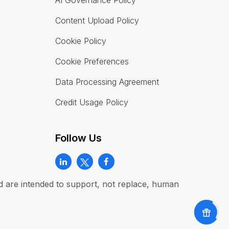
AI Governance Policy
Content Upload Policy
Cookie Policy
Cookie Preferences
Data Processing Agreement
Credit Usage Policy
Follow Us
and are intended to support, not replace, human