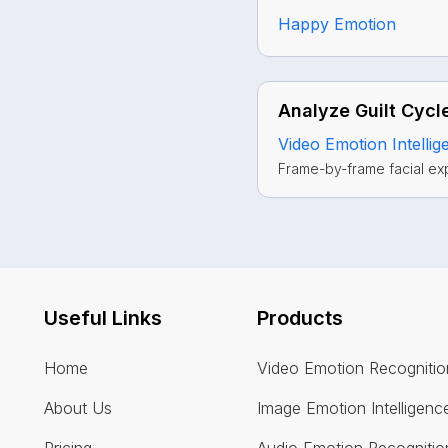
Happy Emotion
Analyze Guilt Cycle
Video Emotion Intellig
Frame-by-frame facial ex
Useful Links
Products
Home
Video Emotion Recognitio
About Us
Image Emotion Intelligenc