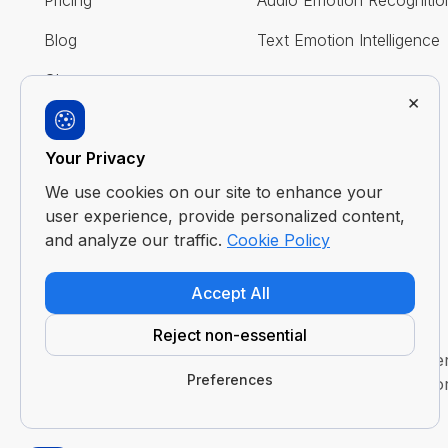
Pricing
Audio Emotion Recognitio
Blog
Text Emotion Intelligence
Glossary
×
FAQ
Your Privacy
Contact Us
We use cookies on our site to enhance your
user experience, provide personalized content,
and analyze our traffic.
Cookie Policy
Accept All
Reject non-essential
Disclaimer : Imentiv AI is a tool to assist human und
Preferences
evaluation or judgment. It does not claim to access or 