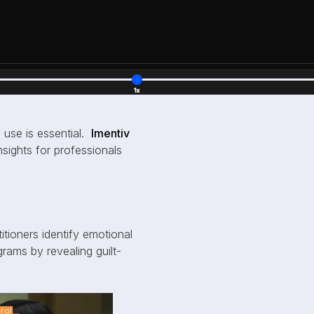
 use is essential.
Imentiv
insights for professionals
titioners identify emotional
grams by revealing guilt-