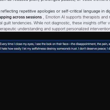
reflecting repetitive apologies or self-critical language in d
pping across sessions
, Emotion AI supports therapists and r
cal guilt tendencies. While not diagnostic, these insights offer
rapeutic understanding and support personalized intervention