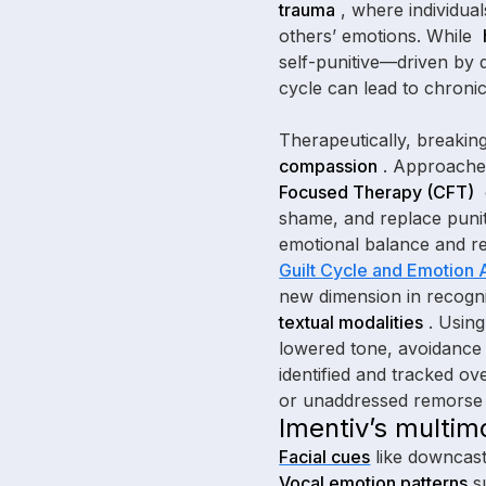
trauma
, where individual
others’ emotions. While
self-punitive—driven by 
cycle can lead to chronic
Therapeutically, breaking
compassion
. Approache
Focused Therapy (CFT)
shame, and replace punit
emotional balance and r
Guilt Cycle and Emotion A
new dimension in recogni
textual modalities
. Usin
lowered tone, avoidance 
identified and tracked ov
or unaddressed remorse i
Imentiv’s multim
Facial cues
like downcast
Vocal emotion patterns
su