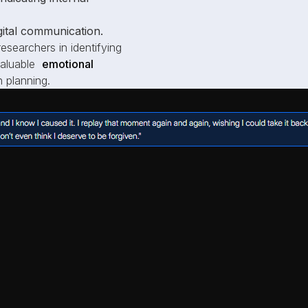
igital communication.
esearchers in identifying
 valuable
emotional
 planning.