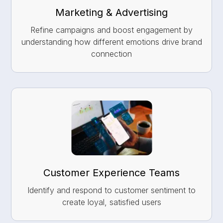
Marketing & Advertising
Refine campaigns and boost engagement by
understanding how different emotions drive brand
connection
Customer Experience Teams
Identify and respond to customer sentiment to
create loyal, satisfied users