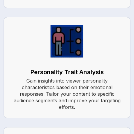
Personality Trait Analysis
Gain insights into viewer personality
characteristics based on their emotional
responses. Tailor your content to specific
audience segments and improve your targeting
efforts.