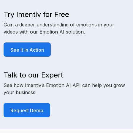
Try Imentiv for Free
Gain a deeper understanding of emotions in your
videos with our Emotion AI solution.
See it in Action
Talk to our Expert
See how Imentiv’s Emotion AI API can help you grow
your business.
Request Demo