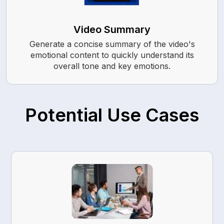
Video Summary
Generate a concise summary of the video's
emotional content to quickly understand its
overall tone and key emotions.
Potential Use Cases