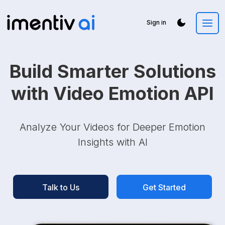
Sign in
Build Smarter Solutions
with Video Emotion API
Analyze Your Videos for Deeper Emotion
Insights with AI
Talk to Us
Get Started