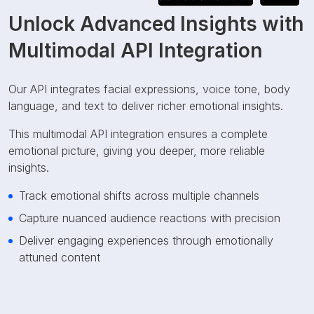
Unlock Advanced Insights with
Multimodal API Integration
Our API integrates facial expressions, voice tone, body
language, and text to deliver richer emotional insights.
This multimodal API integration ensures a complete
emotional picture, giving you deeper, more reliable
insights.
Track emotional shifts across multiple channels
Capture nuanced audience reactions with precision
Deliver engaging experiences through emotionally
attuned content