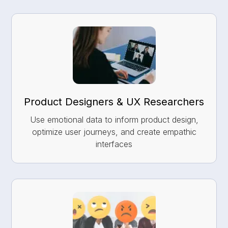
Product Designers & UX Researchers
Use emotional data to inform product design,
optimize user journeys, and create empathic
interfaces