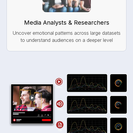
Media Analysts & Researchers
Uncover emotional patterns across large datasets
to understand audiences on a deeper level