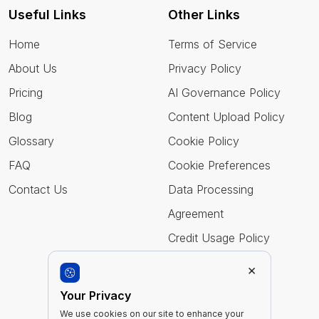
Useful Links
Other Links
Home
Terms of Service
About Us
Privacy Policy
Pricing
AI Governance Policy
Blog
Content Upload Policy
Glossary
Cookie Policy
FAQ
Cookie Preferences
Contact Us
Data Processing
Agreement
Credit Usage Policy
×
Follow Us
Your Privacy
We use cookies on our site to enhance your