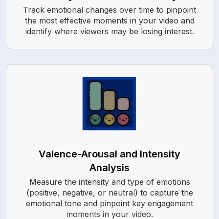
Track emotional changes over time to pinpoint
the most effective moments in your video and
identify where viewers may be losing interest.
Valence-Arousal and Intensity
Analysis
Measure the intensity and type of emotions
(positive, negative, or neutral) to capture the
emotional tone and pinpoint key engagement
moments in your video.