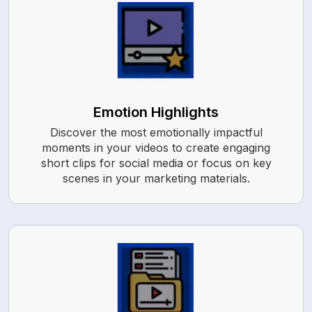
Emotion Highlights
Discover the most emotionally impactful
moments in your videos to create engaging
short clips for social media or focus on key
scenes in your marketing materials.