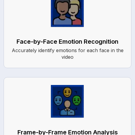
Face-by-Face Emotion Recognition
Accurately identify emotions for each face in the
video
Frame-by-Frame Emotion Analysis