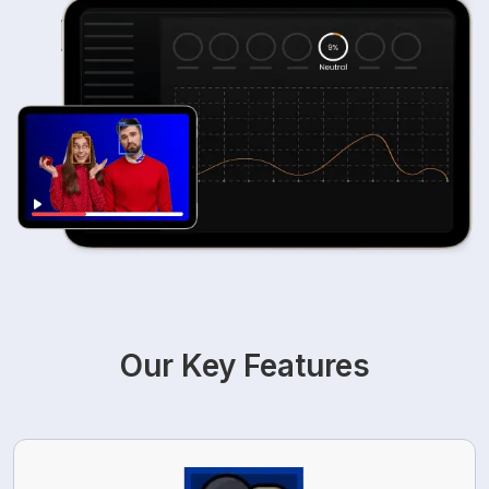
Our Key Features