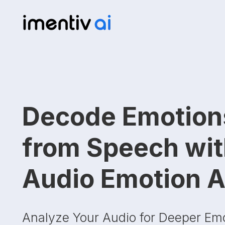
Decode Emotion
from Speech wi
Audio Emotion A
Analyze Your Audio for Deeper Em