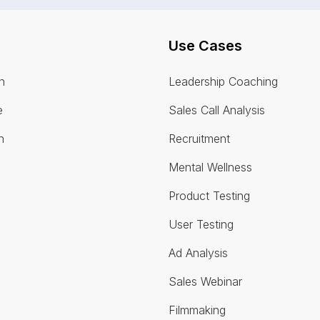
Use Cases
n
Leadership Coaching
e
Sales Call Analysis
n
Recruitment
Mental Wellness
Product Testing
User Testing
Ad Analysis
Sales Webinar
Filmmaking