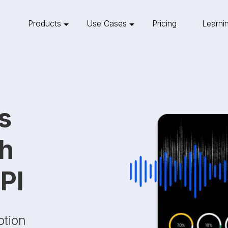
Products
Use Cases
Pricing
Learni
s
th
PI
otion