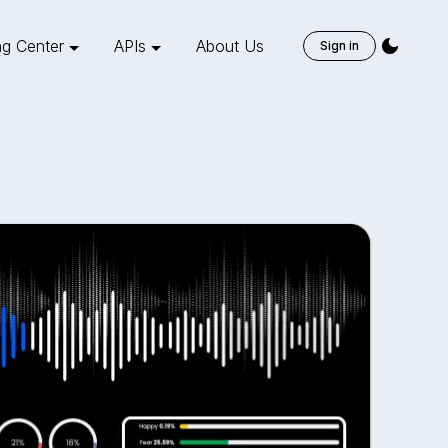
ng Center
APIs
About Us
Sign in