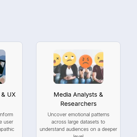
 & UX
Media Analysts &
Researchers
inform
Uncover emotional patterns
e user
across large datasets to
mpathic
understand audiences on a deeper
level