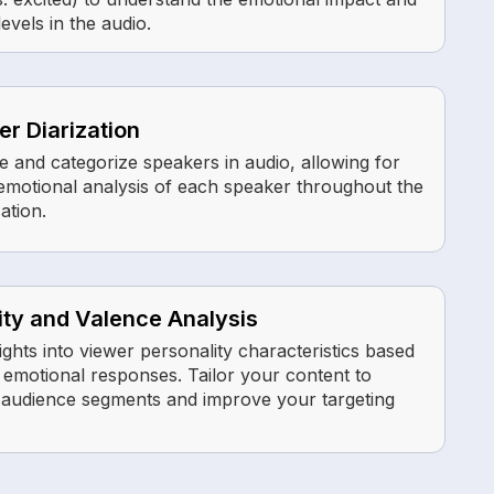
evels in the audio.
r Diarization
e and categorize speakers in audio, allowing for
t emotional analysis of each speaker throughout the
ation.
ity and Valence Analysis
ights into viewer personality characteristics based
r emotional responses. Tailor your content to
c audience segments and improve your targeting