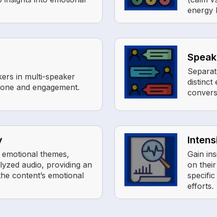
energy l
Speake
Separat
kers in multi-speaker
distinc
 tone and engagement.
convers
y
Intens
 emotional themes,
Gain ins
lyzed audio, providing an
on thei
he content’s emotional
specifi
efforts.