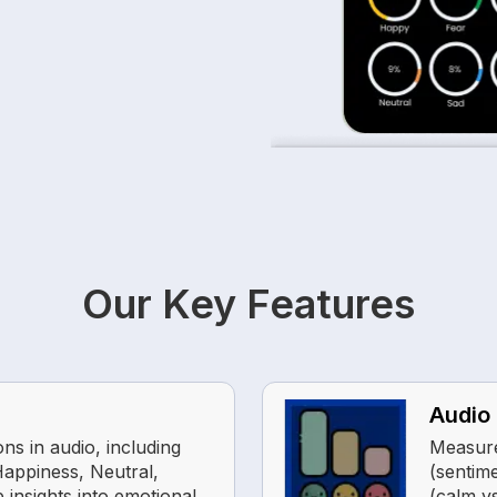
Our Key Features
Audio 
ns in audio, including
Measure
Happiness, Neutral,
(sentime
 insights into emotional
(calm v