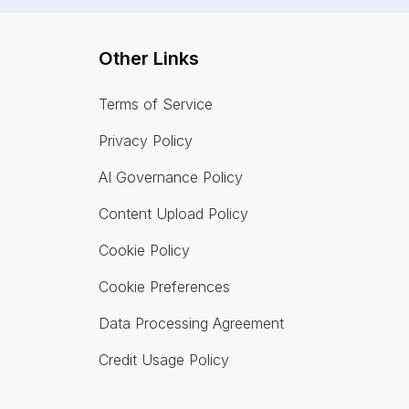
Other Links
Terms of Service
Privacy Policy
AI Governance Policy
Content Upload Policy
Cookie Policy
Cookie Preferences
Data Processing Agreement
Credit Usage Policy