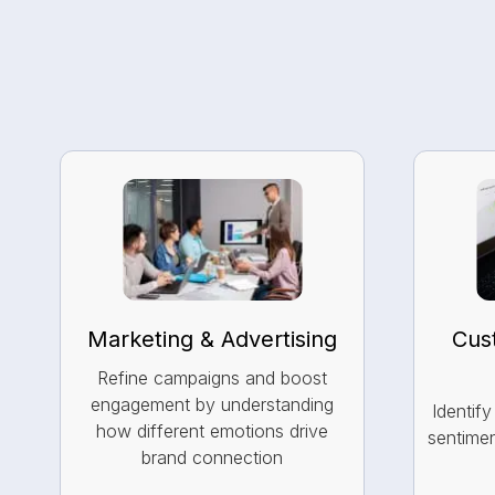
Marketing & Advertising
Cus
Refine campaigns and boost
engagement by understanding
Identif
how different emotions drive
sentimen
brand connection