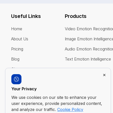
Useful Links
Products
Home
Video Emotion Recognitio
About Us
Image Emotion Intelligenc
Pricing
Audio Emotion Recognitio
Blog
Text Emotion Intelligence
Glossary
×
FAQ
Your Privacy
Contact Us
We use cookies on our site to enhance your
user experience, provide personalized content,
and analyze our traffic.
Cookie Policy