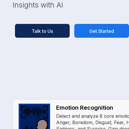
Insights with AI
Talk to Us
Get Started
Emotion Recognition
Detect and analyze 8 core emotio
Anger, Boredom, Disgust, Fear, 
Sadness, and Surprise. Gain deep