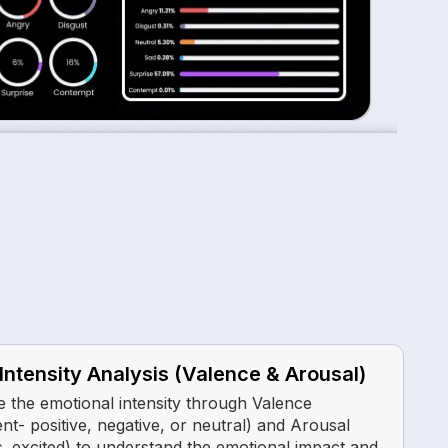
Intensity Analysis (Valence & Arousal)
 the emotional intensity through Valence
nt- positive, negative, or neutral) and Arousal
s. excited) to understand the emotional impact and