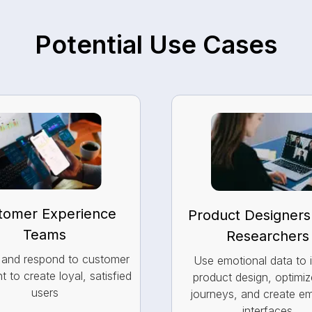
Potential Use Cases
tomer Experience
Product Designers
Teams
Researchers
y and respond to customer
Use emotional data to 
t to create loyal, satisfied
product design, optimiz
users
journeys, and create e
interfaces