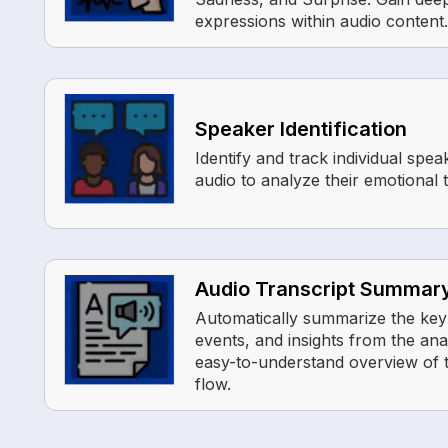
expressions within audio content.
Speaker Identification
Identify and track individual spea
audio to analyze their emotional
Audio Transcript Summar
Automatically summarize the key
events, and insights from the ana
easy-to-understand overview of t
flow.