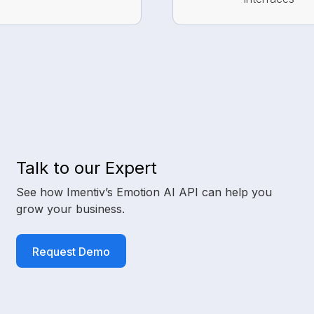
Talk to our Expert
See how Imentiv’s Emotion AI API can help you
grow your business.
Request Demo