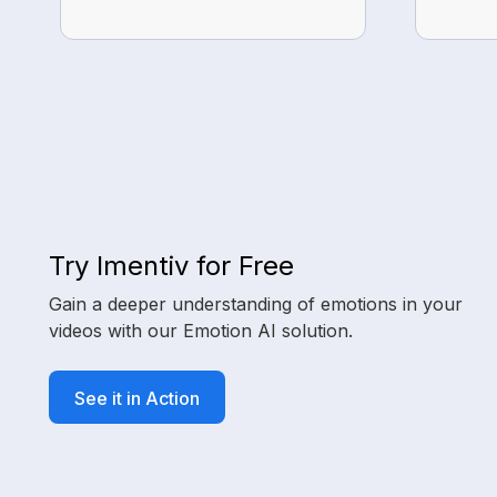
Try Imentiv for Free
Gain a deeper understanding of emotions in your
videos with our Emotion AI solution.
See it in Action