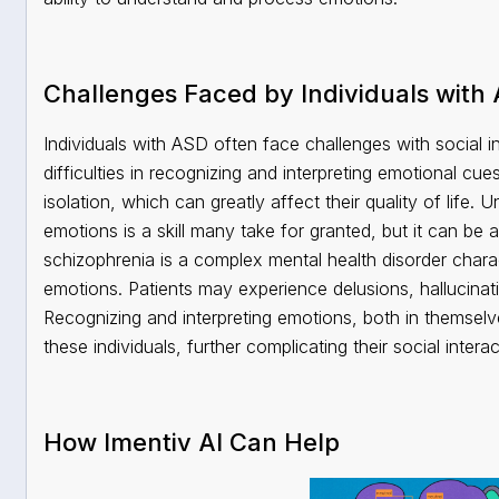
Challenges Faced by Individuals with
Individuals with ASD often face challenges with social 
difficulties in recognizing and interpreting emotional cu
isolation, which can greatly affect their quality of life.
emotions is a skill many take for granted, but it can be
schizophrenia is a complex mental health disorder charac
emotions. Patients may experience delusions, hallucinat
Recognizing and interpreting emotions, both in themselve
these individuals, further complicating their social intera
How Imentiv AI Can Help