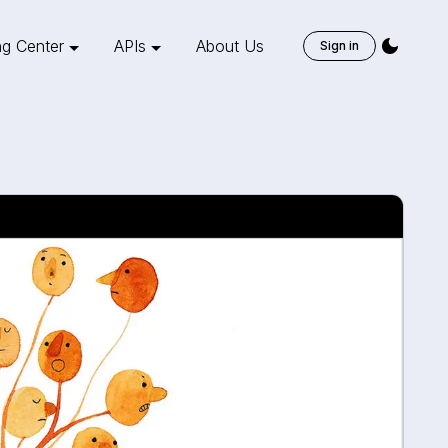
ng Center
APIs
About Us
Sign in