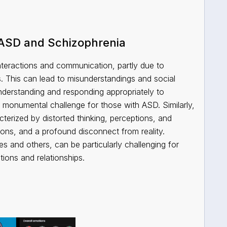
 ASD and Schizophrenia
interactions and communication, partly due to
es. This can lead to misunderstandings and social
 Understanding and responding appropriately to
 a monumental challenge for those with ASD. Similarly,
terized by distorted thinking, perceptions, and
ions, and a profound disconnect from reality.
s and others, can be particularly challenging for
ctions and relationships.