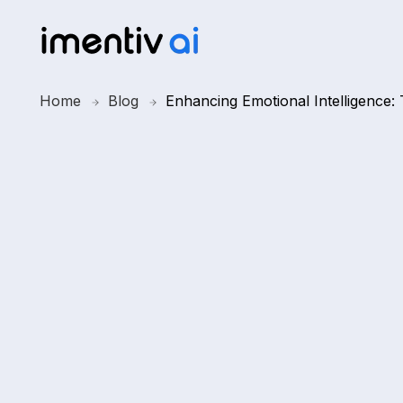
Home
Blog
Enhancing Emotional Intelligence