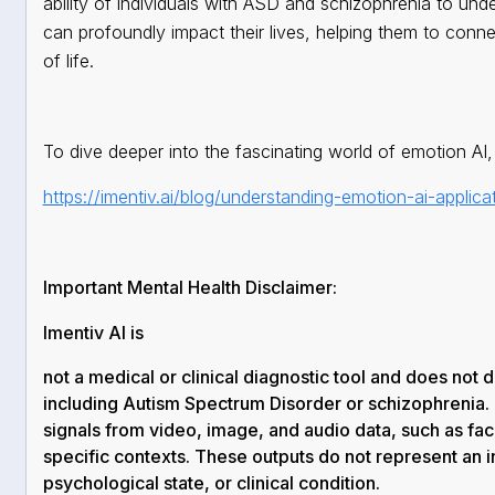
ability of individuals with ASD and schizophrenia to un
can profoundly impact their lives, helping them to connec
of life.
To dive deeper into the fascinating world of emotion AI, 
https://imentiv.ai/blog/understanding-emotion-ai-applicat
Important Mental Health Disclaimer:
Imentiv AI is
not a medical or clinical diagnostic tool
and does not di
including Autism Spectrum Disorder or schizophrenia.
signals
from video, image, and audio data, such as faci
specific contexts. These outputs do
not
represent an i
psychological state, or clinical condition.