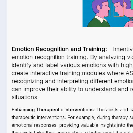
Emotion Recognition and Training:
Imentiv 
emotion recognition training. By analyzing v
identify and label various emotions with hig
create interactive training modules where A
recognizing and interpreting different emotio
can improve their ability to understand and r
situations.
Enhancing Therapeutic Interventions:
Therapists and ca
therapeutic interventions. For example, during therapy s
emotional responses, providing valuable insights into the
therapists tailor their approaches to better meet the pat