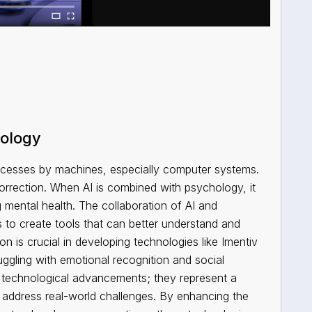
hology
processes by machines, especially computer systems.
orrection. When AI is combined with psychology, it
mental health. The collaboration of AI and
s to create tools that can better understand and
 is crucial in developing technologies like Imentiv
ruggling with emotional recognition and social
ut technological advancements; they represent a
 address real-world challenges. By enhancing the