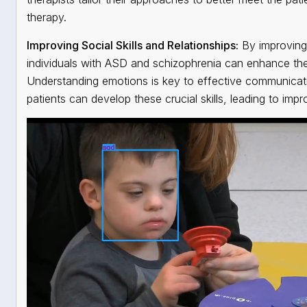
therapy.
Improving Social Skills and Relationships:
By improving 
individuals with ASD and schizophrenia can enhance their 
Understanding emotions is key to effective communication
patients can develop these crucial skills, leading to impro