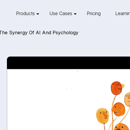
Products
Use Cases
Pricing
Learni
: The Synergy Of AI And Psychology