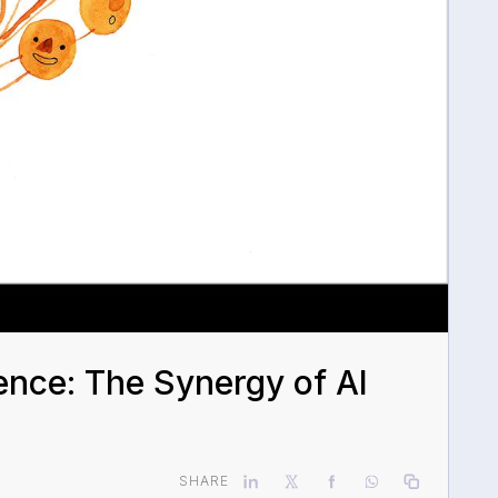
ence: The Synergy of AI
SHARE