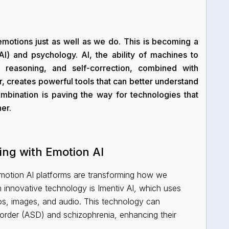
otions just as well as we do. This is becoming a
e (AI) and psychology. AI, the ability of machines to
, reasoning, and self-correction, combined with
, creates powerful tools that can better understand
bination is paving the way for technologies that
er.
ing with Emotion AI
Emotion AI platforms are transforming how we
innovative technology is Imentiv AI, which uses
os, images, and audio. This technology can
isorder (ASD) and schizophrenia, enhancing their