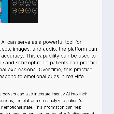
AI can serve as a powerful tool for
ideos, images, and audio, the platform can
h accuracy. This capability can be used to
SD and schizophrenic patients can practice
nal expressions. Over time, this practice
espond to emotional cues in real-life
regivers can also integrate Imentiv AI into their
essions, the platform can analyze a patient's
ir emotional state. This information can help
ient's needs, enhancing the overall effectiveness of