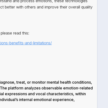
derstand and process emotions, these technologies
t better with others and improve their overall quality
please read this:
ions-benefits-and-limitations/
agnose, treat, or monitor mental health conditions,
 The platform analyzes
observable emotion-related
al expressions and vocal characteristics, within
ndividual’s internal emotional experience,