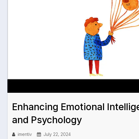
Enhancing Emotional Intellig
and Psychology
imentiv
July 22, 2024