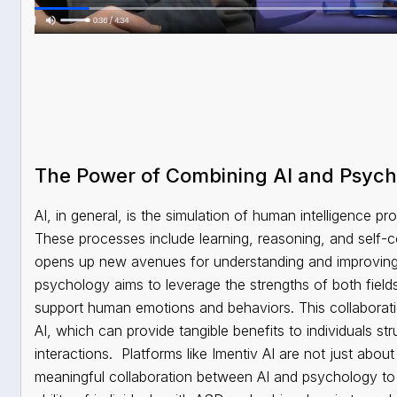
The Power of Combining AI and Psyc
AI, in general, is the simulation of human intelligence 
These processes include learning, reasoning, and self-c
opens up new avenues for understanding and improving 
psychology aims to leverage the strengths of both field
support human emotions and behaviors. This collaboration
AI, which can provide tangible benefits to individuals st
interactions.
Platforms like Imentiv AI are not just abo
meaningful collaboration between AI and psychology to