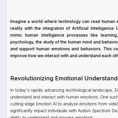
Imagine a world where technology can read human em
reality with the integration of Artificial Intelligenc
mimic human intelligence processes like learning
psychology, the study of the human mind and behavior
and support human emotions and behaviors. This com
improve how we interact with and understand each oth
Revolutionizing Emotional Understand
In today's rapidly advancing technological landscape, 
understand and interact with human emotions. One such 
cutting-edge Emotion AI to analyze emotions from vide
significantly impact individuals with Autism Spectrum D
ability to understand and process emotions.