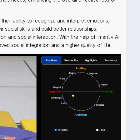
their ability to recognize and interpret emotions,
social skills and build better relationships.
 and social interaction. With the help of Imentiv AI,
ved social integration and a higher quality of life.