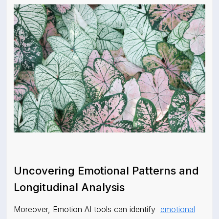
Uncovering Emotional Patterns and
Longitudinal Analysis
Moreover, Emotion AI tools can identify
emotional