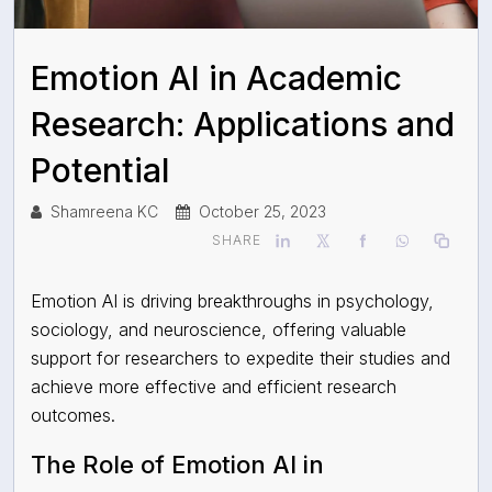
Emotion AI in Academic
Research: Applications and
Potential
Shamreena KC
October 25, 2023
SHARE
Emotion AI is driving breakthroughs in psychology,
sociology, and neuroscience, offering valuable
support for researchers to expedite their studies and
achieve more effective and efficient research
outcomes.
The Role of Emotion AI in