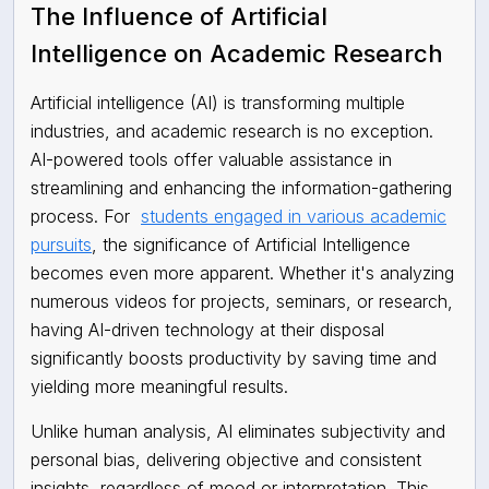
The Influence of Artificial
Intelligence on Academic Research
Artificial intelligence (AI) is transforming multiple
industries, and academic research is no exception.
AI-powered tools offer valuable assistance in
streamlining and enhancing the information-gathering
process. For
students engaged in various academic
pursuits
, the significance of Artificial Intelligence
becomes even more apparent. Whether it's analyzing
numerous videos for projects, seminars, or research,
having AI-driven technology at their disposal
significantly boosts productivity by saving time and
yielding more meaningful results.
Unlike human analysis, AI eliminates subjectivity and
personal bias, delivering objective and consistent
insights, regardless of mood or interpretation. This