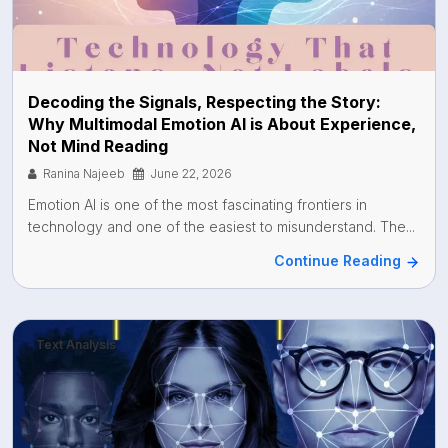
Decoding the Signals, Respecting the Story:
Why Multimodal Emotion AI is About Experience,
Not Mind Reading
Ranina Najeeb
June 22, 2026
Emotion AI is one of the most fascinating frontiers in
technology and one of the easiest to misunderstand. The...
Continue Reading
Text Analysis