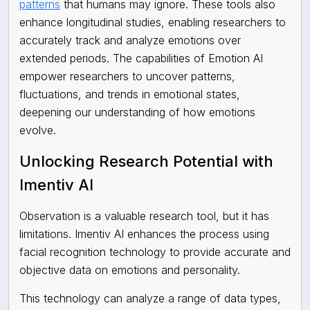
patterns
that humans may ignore. These tools also
enhance longitudinal studies, enabling researchers to
accurately track and analyze emotions over
extended periods. The capabilities of Emotion AI
empower researchers to uncover patterns,
fluctuations, and trends in emotional states,
deepening our understanding of how emotions
evolve.
Unlocking Research Potential with
Imentiv AI
Observation is a valuable research tool, but it has
limitations. Imentiv AI enhances the process using
facial recognition technology to provide accurate and
objective data on emotions and personality.
This technology can analyze a range of data types,