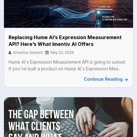
Replacing Hume AI’s Expression Measurement
API? Here’s What Imentiv AI Offers
Anushna Ganesh
May 22, 2026
Hume AI's Expression Measurement API is going to sunset.
If you've built a product on Hume AI's Expression Mea...
Continue Reading
Mental Wellness