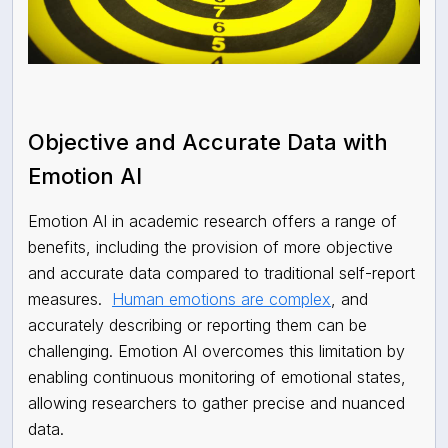
Objective and Accurate Data with
Emotion AI
Emotion AI in academic research offers a range of
benefits, including the provision of more objective
and accurate data compared to traditional self-report
measures.
Human emotions are complex
, and
accurately describing or reporting them can be
challenging. Emotion AI overcomes this limitation by
enabling continuous monitoring of emotional states,
allowing researchers to gather precise and nuanced
data.