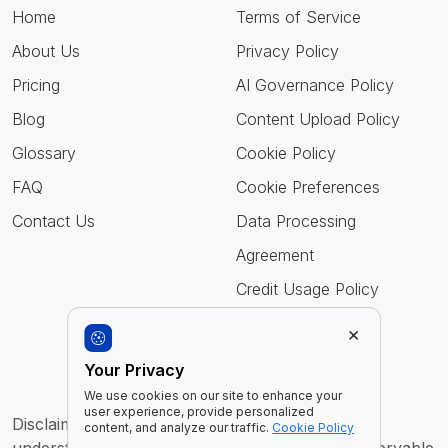
Home
Terms of Service
About Us
Privacy Policy
Pricing
AI Governance Policy
Blog
Content Upload Policy
Glossary
Cookie Policy
FAQ
Cookie Preferences
Contact Us
Data Processing
Agreement
Credit Usage Policy
×
Follow Us
Your Privacy
We use cookies on our site to enhance your
user experience, provide personalized
Disclaimer : Imentiv AI is a tool to assist human
content, and analyze our traffic.
Cookie Policy