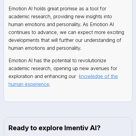
Emotion AI holds great promise as a tool for
academic research, providing new insights into
human emotions and personality. As Emotion AI
continues to advance, we can expect more exciting
developments that will further our understanding of
human emotions and personality.
Emotion AI has the potential to revolutionize
academic research, opening up new avenues for
exploration and enhancing our
knowledge of the
human experience
.
Ready to explore Imentiv AI?