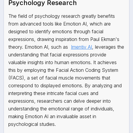
Psychology Research
The field of psychology research greatly benefits
from advanced tools like Emotion AI, which are
designed to identify emotions through facial
expressions, drawing inspiration from Paul Ekman's
theory. Emotion AI, such as
Imentiv AI
, leverages the
understanding that facial expressions provide
valuable insights into human emotions. It achieves
this by employing the Facial Action Coding System
(FACS), a set of facial muscle movements that
correspond to displayed emotions. By analyzing and
interpreting these intricate facial cues and
expressions, researchers can delve deeper into
understanding the emotional range of individuals,
making Emotion AI an invaluable asset in
psychological studies.