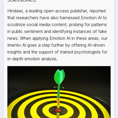
Hindawi, a leading open-access publisher, reported
that researchers have also harnessed Emotion AI to
scrutinize social media content, probing for patterns
in public sentiment and identifying instances of fake
news. When applying Emotion AI in these areas, our
Imentiv AI goes a step further by offering AI-driven
insights and the support of trained psychologists for
in-depth emotion analysis.