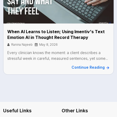
When AI Learns to Listen; Using Imentiv's Text
Emotion AI in Thought Record Therapy
Ranina Najeeb
May 8, 2026
Every clinician knows the moment: a client describes a
stressful week in careful, measured sentences, yet some...
Continue Reading
Useful Links
Other Links