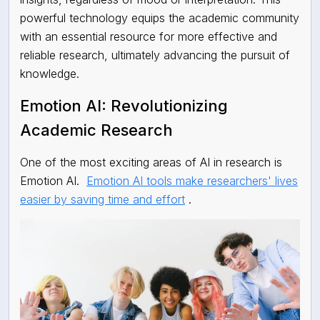
powerful technology equips the academic community
with an essential resource for more effective and
reliable research, ultimately advancing the pursuit of
knowledge.
Emotion AI: Revolutionizing
Academic Research
One of the most exciting areas of AI in research is
Emotion AI.
Emotion AI tools make researchers' lives
easier by saving time and effort
.