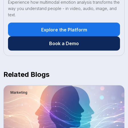
Experience how multimodal emotion analysis transforms the
way you understand people - in video, audio, image, and
text.
Explore the Platform
Book a Demo
Related Blogs
Marketing