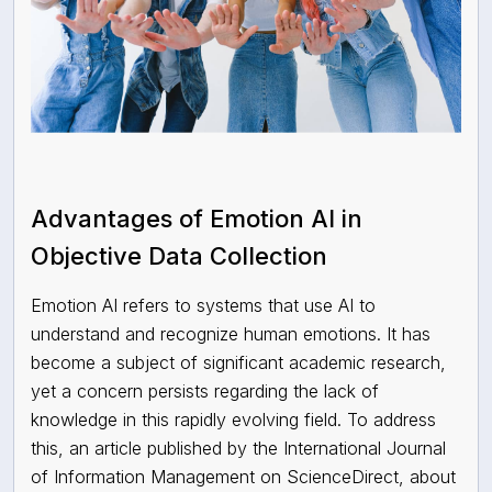
Advantages of Emotion AI in
Objective Data Collection
Emotion AI refers to systems that use AI to
understand and recognize human emotions. It has
become a subject of significant academic research,
yet a concern persists regarding the lack of
knowledge in this rapidly evolving field. To address
this, an article published by the International Journal
of Information Management on ScienceDirect, about