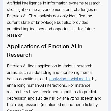
Artificial intelligence in information systems research,
shed light on the advancements and challenges in
Emotion AI. This analysis not only identified the
current state of knowledge but also provided
practical implications and opportunities for future
research.
Applications of Emotion AI in
Research
Emotion AI finds application in various research
areas, such as detecting and monitoring mental
health conditions, and
analyzing social media
, by
enhancing human-AI interactions. For instance,
researchers have developed algorithms to predict
depression and suicide risk by analyzing speech and
facial expressions (mentioned in another article by
ScienceDirect).