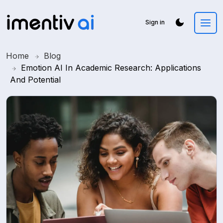
Sign in
Home
Blog
Emotion AI In Academic Research: Applications
And Potential