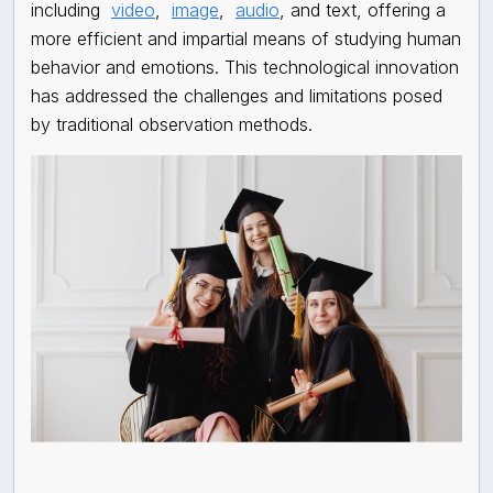
including
video
,
image
,
audio
, and text, offering a
more efficient and impartial means of studying human
behavior and emotions. This technological innovation
has addressed the challenges and limitations posed
by traditional observation methods.