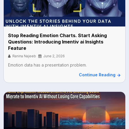
Stop Reading Emotion Charts. Start Asking
Questions: Introducing Imentiv ai Insights
Feature
Ranina Najeeb
June 2, 2026
Emotion data has a presentation problem.
Continue Reading
Api