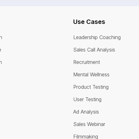
Use Cases
n
Leadership Coaching
e
Sales Call Analysis
n
Recruitment
Mental Wellness
Product Testing
User Testing
Ad Analysis
Sales Webinar
Filmmaking