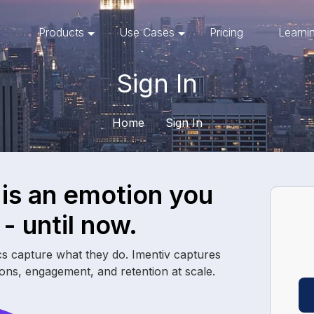
Products
Use Cases
Pricing
Learni
Sign In
Home
Sign In
 is an
emotion
you
- until now.
cs capture what they do. Imentiv captures
ions, engagement, and retention at scale.