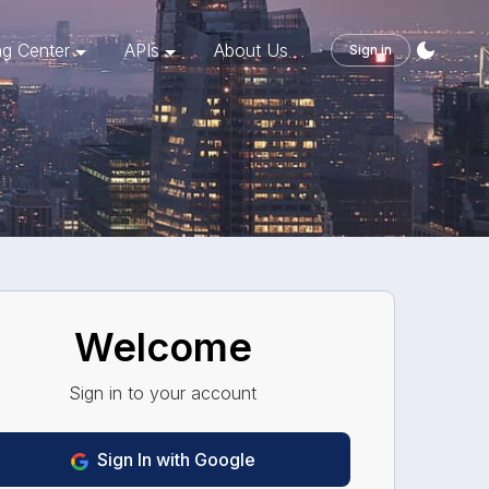
ng Center
APIs
About Us
Sign in
Welcome
Sign in to your account
Sign
In
with Google