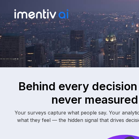
Behind every decision
never measured 
Your surveys capture what people say. Your analyti
what they feel — the hidden signal that drives decis