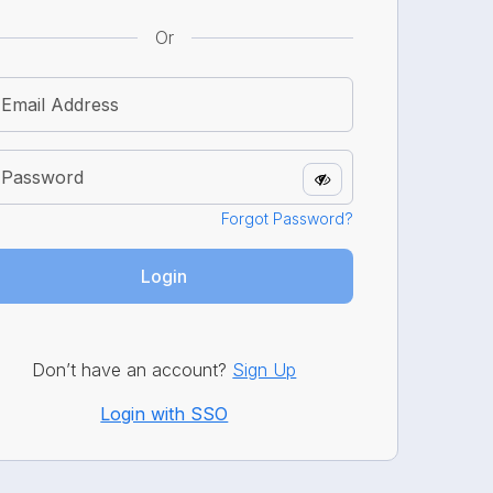
Or
Forgot Password?
Login
Don’t have an account?
Sign Up
Login with SSO