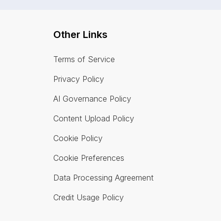
Other Links
Terms of Service
Privacy Policy
AI Governance Policy
Content Upload Policy
Cookie Policy
Cookie Preferences
Data Processing Agreement
Credit Usage Policy