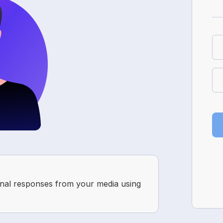
onal responses from your media using