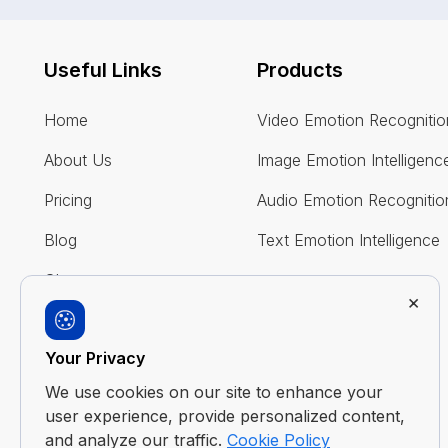
Useful Links
Products
Home
Video Emotion Recognitio
About Us
Image Emotion Intelligenc
Pricing
Audio Emotion Recognitio
Blog
Text Emotion Intelligence
Glossary
×
FAQ
Your Privacy
Contact Us
We use cookies on our site to enhance your
user experience, provide personalized content,
and analyze our traffic.
Cookie Policy