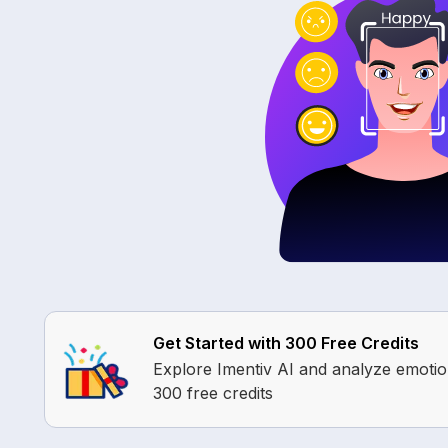
Get Started with 300 Free Credits
Explore Imentiv AI and analyze emoti
300 free credits