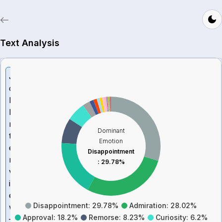
Text Analysis
J
o
b
I
n
Dominant
t
Emotion
e
Disappointment
r
:
29.78%
v
i
e
Disappointment: 29.78%
Admiration: 28.02%
w
Approval: 18.2%
Remorse: 8.23%
Curiosity: 6.2%
–