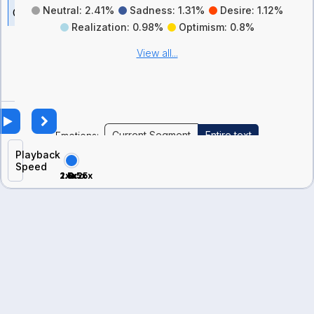
Neutral: 2.41%
Sadness: 1.31%
Desire: 1.12%
C
Realization: 0.98%
Optimism: 0.8%
a
n
View all...
d
i
d
a
t
Current Segment
Entire text
Emotions:
e
Playback
’
Speed
2x
1.5x
0.5x
1x
0.25x
s
E
m
o
t
i
o
n