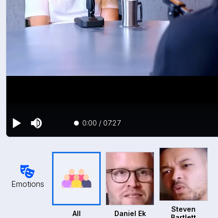
0:00
/
07:27
Emotions
Steven
All
Daniel Ek
Bartlett