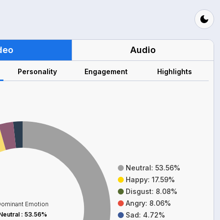
deo
Audio
Personality
Engagement
Highlights
Neutral: 53.56%
Happy: 17.59%
Disgust: 8.08%
Angry: 8.06%
ominant Emotion
Neutral
:
53.56%
Sad: 4.72%