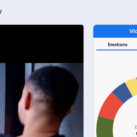
y
Vi
Emotions
D