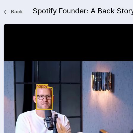
Spotify Founder: A Back Stor
Back