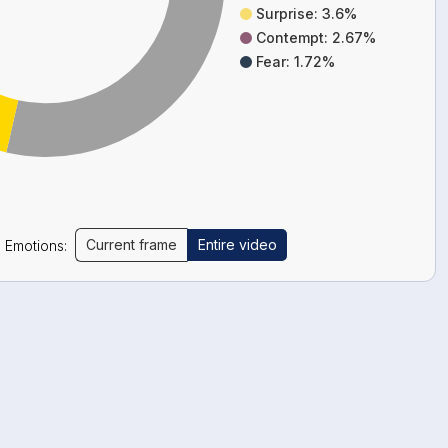
Surprise: 3.6%
Contempt: 2.67%
Fear: 1.72%
Current frame
Entire video
Emotions: